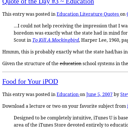
Quote of the Day #3 ~ Education
This entry was posted in
Education
Literature
Quotes
on
…I could not help receiving the impression that I wa
boredom was exactly what the state had in mind for
Scout in
To Kill A Mockingbird
, Harper Lee, 1960, pa
Hmmm, this is probably exactly what the state had/has 
Given the structure of the
education
school systems in th
Food for Your iPOD
This entry was posted in
Education
on
June 5, 2007
by
Ste
Download a lecture or two on your favorite subject from
Designed to be completely intuitive, iTunes U is bas
area of the iTunes Store devoted entirely to educatio