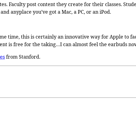
ites. Faculty post content they create for their classes. S
e and anyplace you’ve got a Mac, a PC, or an iPod.
 time, this is certainly an innovative way for Apple to faci
nt is free for the taking…I can almost feel the earbuds no
es
from Stanford.