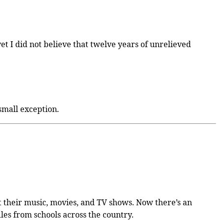
et I did not believe that twelve years of unrelieved
small exception.
et their music, movies, and TV shows. Now there’s an
iles from schools across the country.