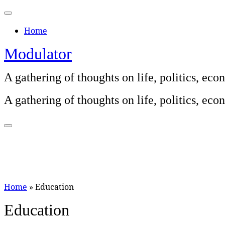
Skip
to
Home
content
Modulator
A gathering of thoughts on life, politics, e
A gathering of thoughts on life, politics, e
Home
»
Education
Education