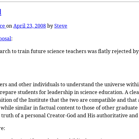
d
nce
on
April 23, 2008
by
Steve
posal
:
earch to train future science teachers was flatly rejected
ers and other individuals to understand the universe withi
prepare students for leadership in science education. A cle
sition of the Institute that the two are compatible and that 
hile similar in factual content to those of other graduate c
 truth of a personal Creator-God and His authoritative and 
re: