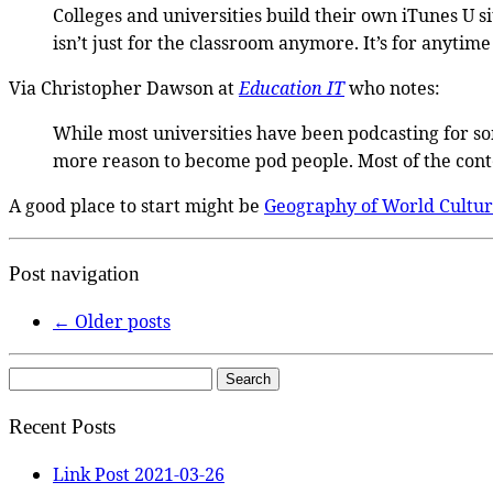
Colleges and universities build their own iTunes U s
isn’t just for the classroom anymore. It’s for anytim
Via Christopher Dawson at
Education IT
who notes:
While most universities have been podcasting for some
more reason to become pod people. Most of the conte
A good place to start might be
Geography of World Cultur
Post navigation
←
Older posts
Search
for:
Recent Posts
Link Post 2021-03-26