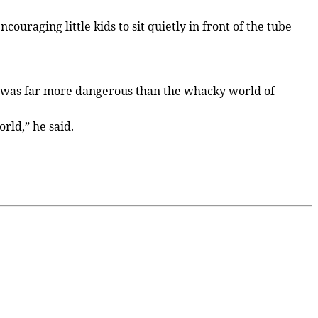
ouraging little kids to sit quietly in front of the tube
rld was far more dangerous than the whacky world of
rld,” he said.