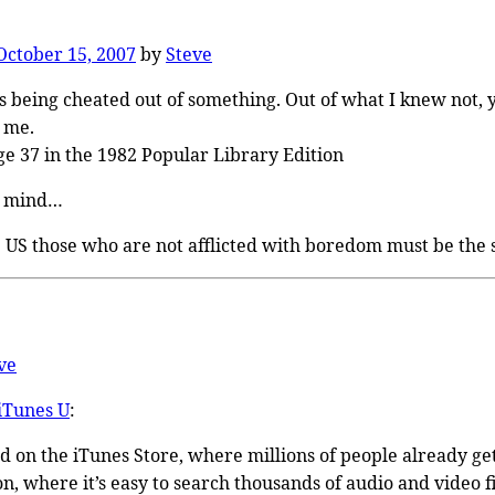
October 15, 2007
by
Steve
s being cheated out of something. Out of what I knew not, y
 me.
ge 37 in the 1982 Popular Library Edition
in mind…
e US those who are not afflicted with boredom must be the 
ve
iTunes U
:
ed on the iTunes Store, where millions of people already g
n, where it’s easy to search thousands of audio and video f