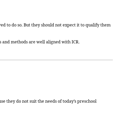
ed to do so. But they should not expect it to qualify them
ts and methods are well aligned with ICR.
se they do not suit the needs of today’s preschool