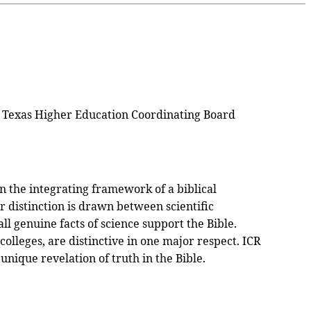
 by Texas Higher Education Coordinating Board
n the integrating framework of a biblical
ar distinction is drawn between scientific
all genuine facts of science support the Bible.
olleges, are distinctive in one major respect. ICR
unique revelation of truth in the Bible.