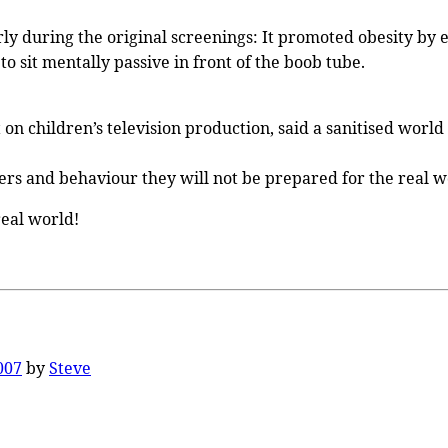
y during the original screenings: It promoted obesity by enc
o sit mentally passive in front of the boob tube.
t on children’s television production, said a sanitised wo
ers and behaviour they will not be prepared for the real wo
real world!
007
by
Steve