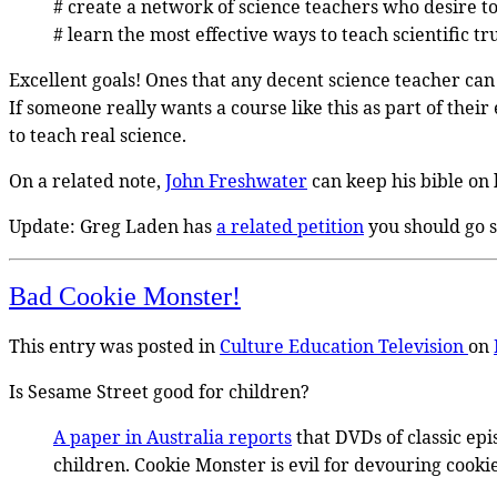
# create a network of science teachers who desire to 
# learn the most effective ways to teach scientific tr
Excellent goals! Ones that any decent science teacher can 
If someone really wants a course like this as part of their
to teach real science.
On a related note,
John Freshwater
can keep his bible on 
Update: Greg Laden has
a related petition
you should go s
Bad Cookie Monster!
This entry was posted in
Culture
Education
Television
on
Is Sesame Street good for children?
A paper in Australia reports
that DVDs of classic epi
children. Cookie Monster is evil for devouring cooki