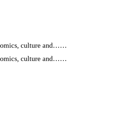
conomics, culture and……
conomics, culture and……