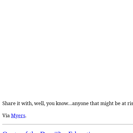
Share it with, well, you know…anyone that might be at ris
Via
Myers
.