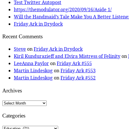
Test Twitter Autopost
https://themodulator.org/2020/09/16/Aside 1/
Will the Handmaid’s Tale Make You A Better Listene
Friday Ark in Drydock
Recent Comments
Steve
on
Friday Ark in Drydock
Kiril Kundurazieff and Elvira Mistress of Felinity
on
LeeAnna Paylor
on
Friday Ark #555
Martin Lindeskog
on
Friday Ark #553
Martin Lindeskog
on
Friday Ark #552
Archives
Archives
Categories
Categories