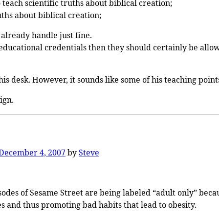
teach scientific truths about biblical creation;
uths about biblical creation;
already handle just fine.
 educational credentials then they should certainly be allow
his desk. However, it sounds like some of his teaching poin
ign.
December 4, 2007
by
Steve
sodes of Sesame Street are being labeled “adult only” becau
es and thus promoting bad habits that lead to obesity.