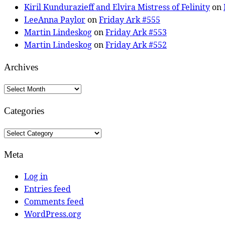
Kiril Kundurazieff and Elvira Mistress of Felinity
on
LeeAnna Paylor
on
Friday Ark #555
Martin Lindeskog
on
Friday Ark #553
Martin Lindeskog
on
Friday Ark #552
Archives
Archives
Categories
Categories
Meta
Log in
Entries feed
Comments feed
WordPress.org