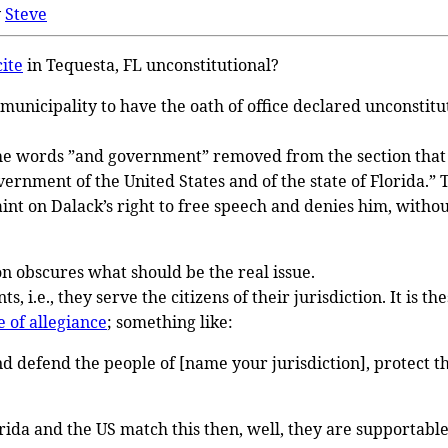
y
Steve
cite
in Tequesta, FL unconstitutional?
municipality to have the oath of office declared unconstit
 the words ”and government” removed from the section that r
rnment of the United States and of the state of Florida.” T
aint on Dalack’s right to free speech and denies him, withou
on obscures what should be the real issue.
s, i.e., they serve the citizens of their jurisdiction. It is
 of allegiance
; something like:
nd defend the people of [name your jurisdiction], protect th
rida and the US match this then, well, they are supportable