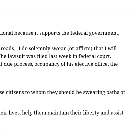
utional because it supports the federal government,
eads, ”I do solemnly swear (or affirm) that I will
he lawsuit was filed last week in federal court.
t due process, occupancy of his elective office, the
 these citizens to whom they should be swearing oaths of
eir lives, help them maintain their liberty and assist
.