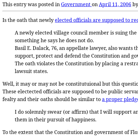
This entry was posted in
Government
on
April 11, 2006
b
Is the oath that newly
elected officials are supposed to re
A newly elected village council member is suing the 
something he says he does not do.
Basil E. Dalack, 76, an appellate lawyer, also wants
support, protect and defend the Constitution and gove
The oath violates the Constitution by placing a restr
lawsuit states.
Well, it may or may not be constitutuional but this questi
These electected officials are supposed to be public servant
fealty and their oaths should be similar to
a proper pledge
I do solemnly swear (or affirm) that I will support a
them in their pursuit of happiness.
To the extent that the Constitution and government of Flo