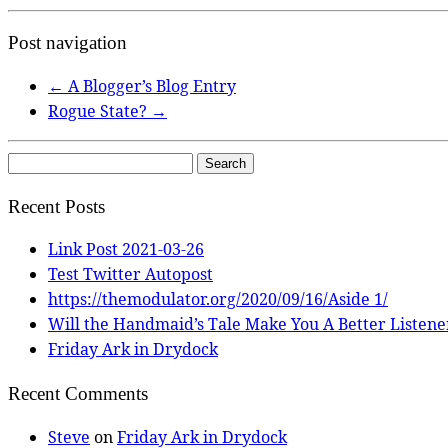
Post navigation
←
A Blogger’s Blog Entry
Rogue State?
→
Search
for:
Recent Posts
Link Post 2021-03-26
Test Twitter Autopost
https://themodulator.org/2020/09/16/Aside 1/
Will the Handmaid’s Tale Make You A Better Listene
Friday Ark in Drydock
Recent Comments
Steve
on
Friday Ark in Drydock