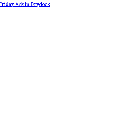
Friday Ark in Drydock