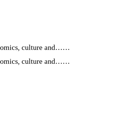
conomics, culture and……
conomics, culture and……