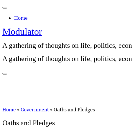
Skip
to
Home
content
Modulator
A gathering of thoughts on life, politics, e
A gathering of thoughts on life, politics, e
Home
»
Government
»
Oaths and Pledges
Oaths and Pledges