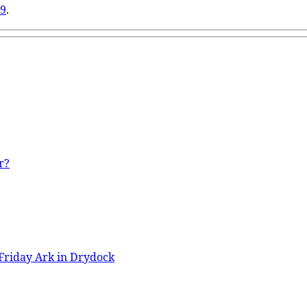
29
.
r?
Friday Ark in Drydock