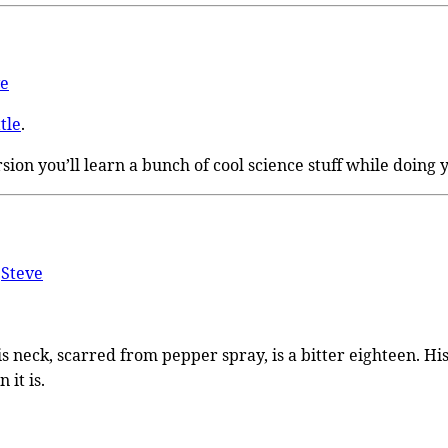
ve
tle
.
 version you’ll learn a bunch of cool science stuff while doing
y
Steve
 His neck, scarred from pepper spray, is a bitter eighteen. 
 it is.