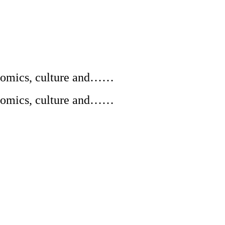
conomics, culture and……
conomics, culture and……