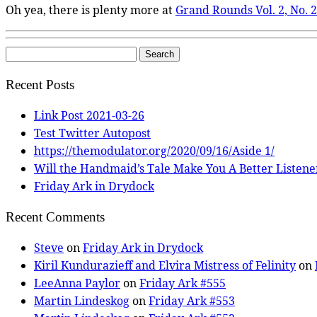
Oh yea, there is plenty more at
Grand Rounds Vol. 2, No. 
Search
for:
Recent Posts
Link Post 2021-03-26
Test Twitter Autopost
https://themodulator.org/2020/09/16/Aside 1/
Will the Handmaid’s Tale Make You A Better Listene
Friday Ark in Drydock
Recent Comments
Steve
on
Friday Ark in Drydock
Kiril Kundurazieff and Elvira Mistress of Felinity
on
LeeAnna Paylor
on
Friday Ark #555
Martin Lindeskog
on
Friday Ark #553