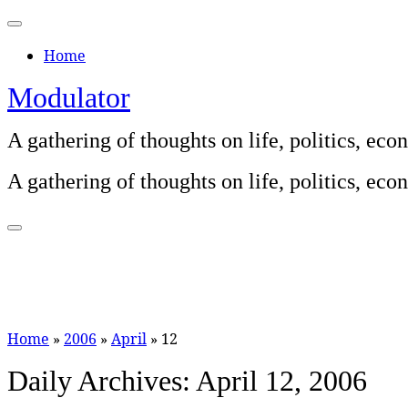
Skip
to
Home
content
Modulator
A gathering of thoughts on life, politics, e
A gathering of thoughts on life, politics, e
Home
»
2006
»
April
»
12
Daily Archives:
April 12, 2006