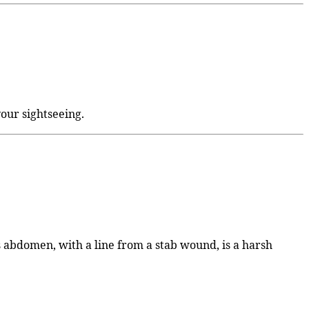
 your sightseeing.
His abdomen, with a line from a stab wound, is a harsh