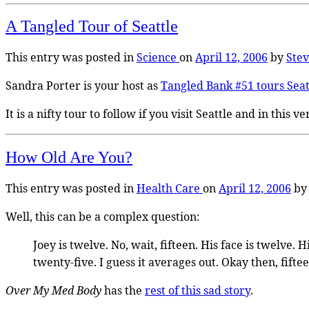
A Tangled Tour of Seattle
This entry was posted in
Science
on
April 12, 2006
by
Ste
Sandra Porter is your host as
Tangled Bank #51 tours Seat
It is a nifty tour to follow if you visit Seattle and in this
How Old Are You?
This entry was posted in
Health Care
on
April 12, 2006
b
Well, this can be a complex question:
Joey is twelve. No, wait, fifteen. His face is twelve.
twenty-five. I guess it averages out. Okay then, fifteen
Over My Med Body
has the
rest of this sad story
.