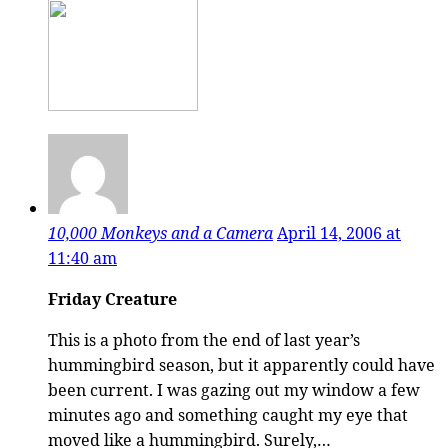
10,000 Monkeys and a Camera
April 14, 2006 at
11:40 am
Friday Creature
This is a photo from the end of last year’s
hummingbird season, but it apparently could have
been current. I was gazing out my window a few
minutes ago and something caught my eye that
moved like a hummingbird. Surely,…