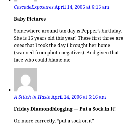
CascadeExposures
April 14, 2006 at 6:15 am
Baby Pictures
Somewhere around tax day is Pepper’s birthday.
She is 16 years old this year! These first three are
ones that I took the day I brought her home
(scanned from photo negatives). And given that
face who could blame me
A Stitch in Haste
April 14, 2006 at 6:16 am
Friday Diamondblogging — Put a Sock In It!
Or, more correctly, “put a sock on it” —