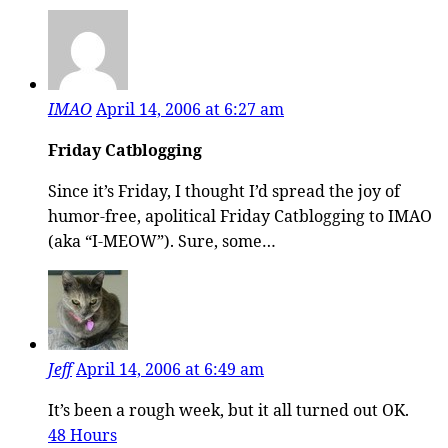
IMAO
April 14, 2006 at 6:27 am
Friday Catblogging
Since it’s Friday, I thought I’d spread the joy of
humor-free, apolitical Friday Catblogging to IMAO
(aka “I-MEOW”). Sure, some…
Jeff
April 14, 2006 at 6:49 am
It’s been a rough week, but it all turned out OK.
48 Hours