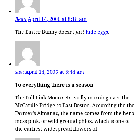
Beau
April 14, 2006 at 8:18 am
The Easter Bunny doesnt
just
hide eggs
.
sisu
April 14, 2006 at 8:44 am
To everything there is a season
The Full Pink Moon sets earlly morning over the
McCardle Bridge to East Boston. According the the
Farmer’s Almanac, the name comes from the herb
moss pink, or wild ground phlox, which is one of
the earliest widespread flowers of