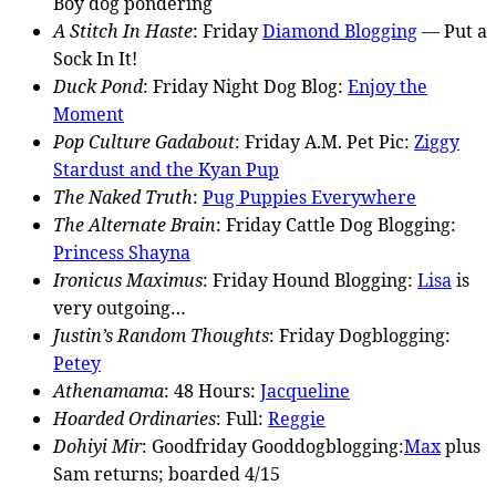
Boy dog pondering
A Stitch In Haste
: Friday
Diamond Blogging
— Put a
Sock In It!
Duck Pond
: Friday Night Dog Blog:
Enjoy the
Moment
Pop Culture Gadabout
: Friday A.M. Pet Pic:
Ziggy
Stardust and the Kyan Pup
The Naked Truth
:
Pug Puppies Everywhere
The Alternate Brain
: Friday Cattle Dog Blogging:
Princess Shayna
Ironicus Maximus
: Friday Hound Blogging:
Lisa
is
very outgoing…
Justin’s Random Thoughts
: Friday Dogblogging:
Petey
Athenamama
: 48 Hours:
Jacqueline
Hoarded Ordinaries
: Full:
Reggie
Dohiyi Mir
: Goodfriday Gooddogblogging:
Max
plus
Sam returns; boarded 4/15