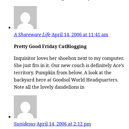
A Shareware Life
April 14, 2006 at 11:41 am
Pretty Good Friday CatBlogging
Inquisitor loves her shoebox next to my computer.
She just fits in it. Our new couch is definitely Ace’s
territory. Pumpkin from below. A look at the
backyard here at Goodsol World Headquarters.
Note all the lovely dandelions in
Sunidesus
April 14, 2006 at 2:12 pm