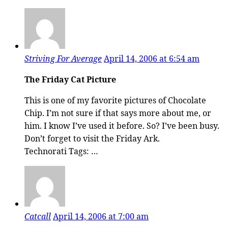
Striving For Average
April 14, 2006 at 6:54 am
The Friday Cat Picture
This is one of my favorite pictures of Chocolate
Chip. I’m not sure if that says more about me, or
him. I know I’ve used it before. So? I’ve been busy.
Don’t forget to visit the Friday Ark.
Technorati Tags: …
Catcall
April 14, 2006 at 7:00 am