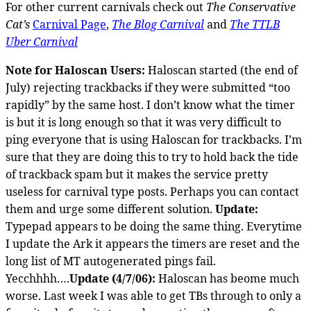
For other current carnivals check out
The Conservative
Cat’s
Carnival Page
,
The Blog Carnival
and
The TTLB
Uber Carnival
Note for Haloscan Users:
Haloscan started (the end of
July) rejecting trackbacks if they were submitted “too
rapidly” by the same host. I don’t know what the timer
is but it is long enough so that it was very difficult to
ping everyone that is using Haloscan for trackbacks. I’m
sure that they are doing this to try to hold back the tide
of trackback spam but it makes the service pretty
useless for carnival type posts. Perhaps you can contact
them and urge some different solution.
Update:
Typepad appears to be doing the same thing. Everytime
I update the Ark it appears the timers are reset and the
long list of MT autogenerated pings fail.
Yecchhhh….
Update (4/7/06):
Haloscan has beome much
worse. Last week I was able to get TBs through to only a