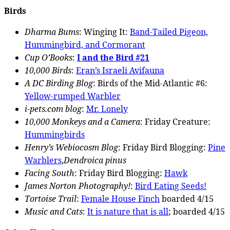
Birds
Dharma Bums
: Winging It:
Band-Tailed Pigeon,
Hummingbird, and Cormorant
Cup O’Books
:
I and the Bird #21
10,000 Birds
:
Eran’s Israeli Avifauna
A DC Birding Blog
: Birds of the Mid-Atlantic #6:
Yellow-rumped Warbler
i-pets.com blog
:
Mr. Lonely
10,000 Monkeys and a Camera
: Friday Creature:
Hummingbirds
Henry’s Webiocosm Blog
: Friday Bird Blogging:
Pine
Warblers
,
Dendroica pinus
Facing South
: Friday Bird Blogging:
Hawk
James Norton Photography!
:
Bird Eating Seeds!
Tortoise Trail
:
Female House Finch
boarded 4/15
Music and Cats
:
It is nature that is all
; boarded 4/15