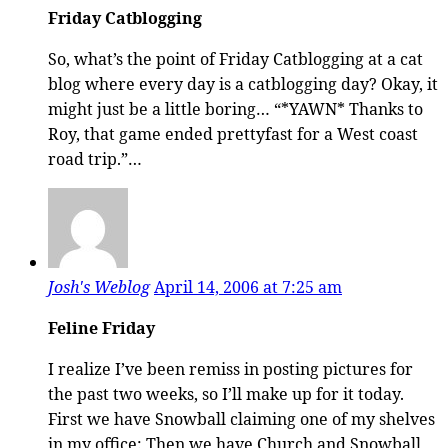
Friday Catblogging
So, what’s the point of Friday Catblogging at a cat
blog where every day is a catblogging day? Okay, it
might just be a little boring… “*YAWN* Thanks to
Roy, that game ended prettyfast for a West coast
road trip.”…
Josh's Weblog
April 14, 2006 at 7:25 am
Feline Friday
I realize I’ve been remiss in posting pictures for
the past two weeks, so I’ll make up for it today.
First we have Snowball claiming one of my shelves
in my office: Then we have Church and Snowball