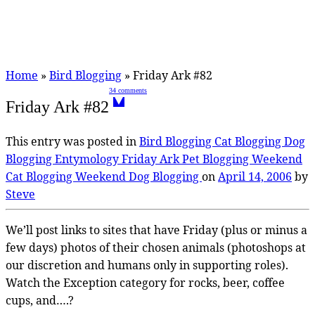
Home
»
Bird Blogging
»
Friday Ark #82
34 comments
Friday Ark #82
This entry was posted in
Bird Blogging
Cat Blogging
Dog
Blogging
Entymology
Friday Ark
Pet Blogging
Weekend
Cat Blogging
Weekend Dog Blogging
on
April 14, 2006
by
Steve
We’ll post links to sites that have Friday (plus or minus a
few days) photos of their chosen animals (photoshops at
our discretion and humans only in supporting roles).
Watch the Exception category for rocks, beer, coffee
cups, and….?