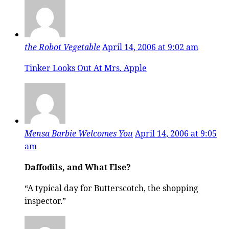
the Robot Vegetable
April 14, 2006 at 9:02 am
Tinker Looks Out At Mrs. Apple
Mensa Barbie Welcomes You
April 14, 2006 at 9:05
am
Daffodils, and What Else?
“A typical day for Butterscotch, the shopping
inspector.”