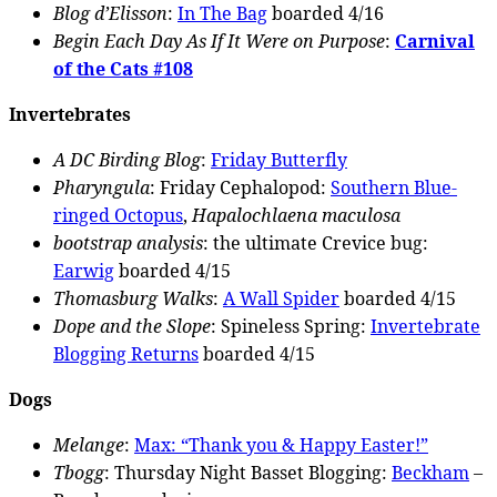
Blog d’Elisson
:
In The Bag
boarded 4/16
Begin Each Day As If It Were on Purpose
:
Carnival
of the Cats #108
Invertebrates
A DC Birding Blog
:
Friday Butterfly
Pharyngula
: Friday Cephalopod:
Southern Blue-
ringed Octopus
,
Hapalochlaena maculosa
bootstrap analysis
: the ultimate Crevice bug:
Earwig
boarded 4/15
Thomasburg Walks
:
A Wall Spider
boarded 4/15
Dope and the Slope
: Spineless Spring:
Invertebrate
Blogging Returns
boarded 4/15
Dogs
Melange
:
Max: “Thank you & Happy Easter!”
Tbogg
: Thursday Night Basset Blogging:
Beckham
–