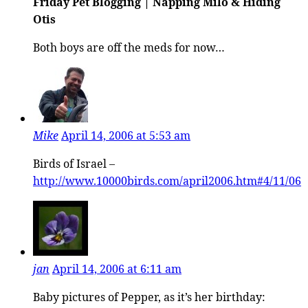
Friday Pet Blogging | Napping Milo & Hiding
Otis
Both boys are off the meds for now…
Mike
April 14, 2006 at 5:53 am
Birds of Israel –
http://www.10000birds.com/april2006.htm#4/11/06
jan
April 14, 2006 at 6:11 am
Baby pictures of Pepper, as it’s her birthday: