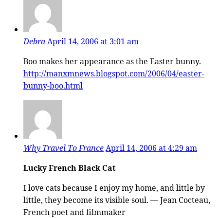
Debra
April 14, 2006 at 3:01 am
Boo makes her appearance as the Easter bunny.
http://manxmnews.blogspot.com/2006/04/easter-
bunny-boo.html
Why Travel To France
April 14, 2006 at 4:29 am
Lucky French Black Cat
I love cats because I enjoy my home, and little by
little, they become its visible soul. — Jean Cocteau,
French poet and filmmaker