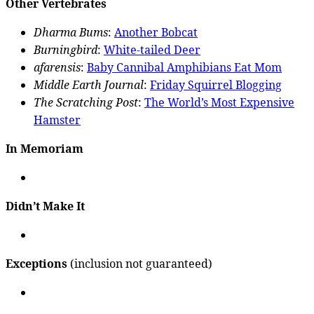
Other Vertebrates
Dharma Bums
:
Another Bobcat
Burningbird
:
White-tailed Deer
afarensis
:
Baby Cannibal Amphibians Eat Mom
Middle Earth Journal
:
Friday Squirrel Blogging
The Scratching Post
:
The World’s Most Expensive
Hamster
In Memoriam
Didn’t Make It
Exceptions
(inclusion not guaranteed)