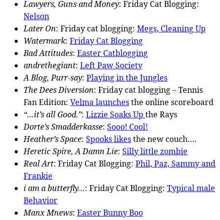
Lawyers, Guns and Money
: Friday Cat Blogging:
Nelson
Later On
: Friday cat blogging:
Megs, Cleaning Up
Watermark
:
Friday Cat Blogging
Bad Attitudes
:
Easter Catblogging
andrethegiant
:
Left Paw Society
A Blog, Purr-say
:
Playing in the Jungles
The Dees Diversion
: Friday cat blogging – Tennis
Fan Edition:
Velma launches
the online scoreboard
“…it’s all Good.”
:
Lizzie Soaks Up
the Rays
Dorte’s Smadderkasse
:
Sooo! Cool!
Heather’s Space
:
Spooks likes
the new couch….
Heretic Spire, A Damn Lie
:
Silly little zombie
Real Art
: Friday Cat Blogging:
Phil, Paz, Sammy and
Frankie
i am a butterfly…
: Friday Cat Blogging:
Typical male
Behavior
Manx Mnews
:
Easter Bunny Boo