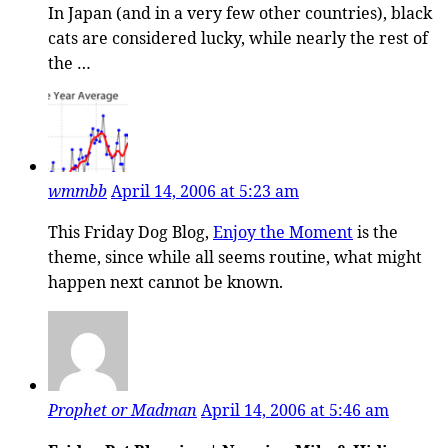
In Japan (and in a very few other countries), black
cats are considered lucky, while nearly the rest of
the …
wmmbb
April 14, 2006 at 5:23 am
This Friday Dog Blog,
Enjoy the Moment
is the
theme, since while all seems routine, what might
happen next cannot be known.
Prophet or Madman
April 14, 2006 at 5:46 am