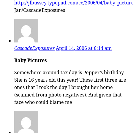
http://jlbussey.typepad.com/ce/2006/04/baby_pictur
Jan/CascadeExposures
CascadeExposures
April 14, 2006 at 6:14 am
Baby Pictures
Somewhere around tax day is Pepper’s birthday.
She is 16 years old this year! These first three are
ones that I took the day I brought her home
(scanned from photo negatives). And given that
face who could blame me