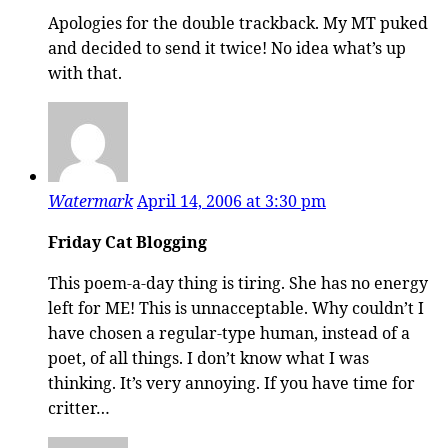
Apologies for the double trackback. My MT puked
and decided to send it twice! No idea what’s up
with that.
Watermark
April 14, 2006 at 3:30 pm
Friday Cat Blogging
This poem-a-day thing is tiring. She has no energy
left for ME! This is unnacceptable. Why couldn’t I
have chosen a regular-type human, instead of a
poet, of all things. I don’t know what I was
thinking. It’s very annoying. If you have time for
critter…