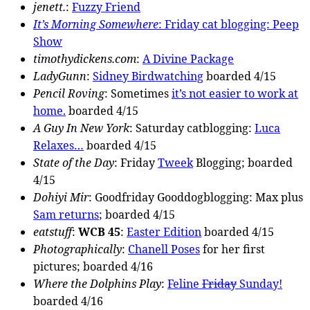
jenett.
:
Fuzzy Friend
It’s Morning Somewhere
: Friday cat blogging:
Peep
Show
timothydickens.com
:
A Divine Package
LadyGunn
:
Sidney Birdwatching
boarded 4/15
Pencil Roving
: Sometimes
it’s not easier to work at
home.
boarded 4/15
A Guy In New York
: Saturday catblogging:
Luca
Relaxes…
boarded 4/15
State of the Day
: Friday
Tweek
Blogging; boarded
4/15
Dohiyi Mir
: Goodfriday Gooddogblogging: Max plus
Sam returns
; boarded 4/15
eatstuff
:
WCB 45
:
Easter Edition
boarded 4/15
Photographically
:
Chanell Poses
for her first
pictures; boarded 4/16
Where the Dolphins Play
:
Feline
Friday
Sunday!
boarded 4/16