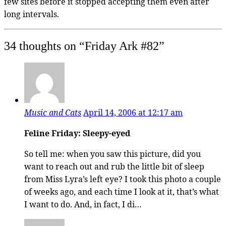
few sites before it stopped accepting them even after
long intervals.
34 thoughts on “
Friday Ark #82
”
Music and Cats
April 14, 2006 at 12:17 am
Feline Friday: Sleepy-eyed
So tell me: when you saw this picture, did you
want to reach out and rub the little bit of sleep
from Miss Lyra’s left eye? I took this photo a couple
of weeks ago, and each time I look at it, that’s what
I want to do. And, in fact, I di…