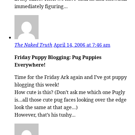
immediately figuring…
The Naked Truth
April 14, 2006 at 7:46 am
Friday Puppy Blogging: Pug Puppies
Everywhere!
Time for the Friday Ark again and I’ve got puppy
blogging this week!
How cute is this? (Don’t ask me which one Pugly
is…all those cute pug faces looking over the edge
look the same at that age…)
However, that’s his tushy…