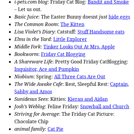
i-pets.com blog
: Friday Cat Blog:
Bandit and Smoke
– Let us out.
Basic Juice
: The Easter Bunny doesnt
just
hide eggs
The Common Room
:
The Kitten
Lisa Violet’s Diary
: Catstuff:
Stuff Handsome eats
Elms in the Yard
:
Little Explorer
Middle Fork
:
Tinker Looks Out At Mrs. Apple
Bookworm
:
Friday Cat Blogging
A Shareware Life
: Pretty Good Friday CatBlogging:
Inquisitor, Ace and Pumpkin
Niobium
: Spring:
All Three Cats Are Out
The Wide Awake Cafe
: Rest, Sleepful Rest:
Captain,
Sabby and Amos
Sunidesus Sees
: Kitties:
Kieran and Aidan
Josh’s Weblog
: Feline Friday:
Snowball and Church
Striving for Average
: The Friday Cat Picture:
Chocolate Chip
animal family
:
Cat Pie