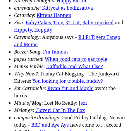
No Deep Thoughts
:
Happy Easter
enrevanche
:
Kittycat as bodhisattva
Caturday
:
Kittens Happen
Sisu
:
Baby Cakes
,
Tiny
,
KT Cat
,
Baby reprised
and
Hippety, Hoppity
Catymology
: Aloysious says –
R.I.P: Tigers Tango
and Meme
Beezer Song
:
I’m Famous
pages turned
:
When good cats go gargoyle
Mensa Barbie
:
Daffodils, and What Else?
Why Now?
: Friday Cat Blogging – The Junkyard
Kittens:
You looking for trouble, buddy?
Far Cartouche
:
Kwan Yin and Maple
await the
herds
Mind of Mog
: Lost No Really:
Jezi
Melange
:
Clover: Cat In The Box
composite drawlings
: Good Friday Catblog: No war
today –
BBD and Aye Aye
have come to … accord