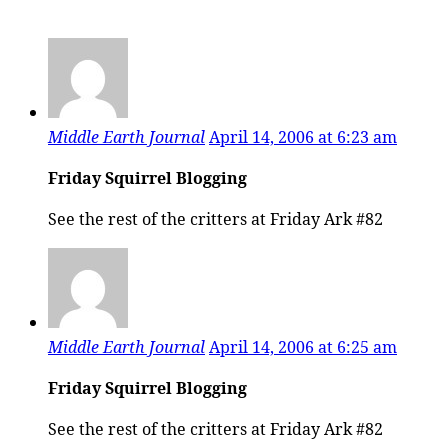
Middle Earth Journal
April 14, 2006 at 6:23 am
Friday Squirrel Blogging
See the rest of the critters at Friday Ark #82
Middle Earth Journal
April 14, 2006 at 6:25 am
Friday Squirrel Blogging
See the rest of the critters at Friday Ark #82