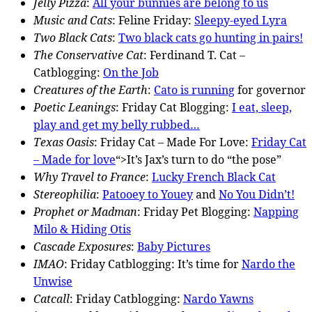
Jelly Pizza
:
All your bunnies are belong to us
Music and Cats
: Feline Friday:
Sleepy-eyed Lyra
Two Black Cats
:
Two black cats go hunting in pairs!
The Conservative Cat
: Ferdinand T. Cat –
Catblogging:
On the Job
Creatures of the Earth
:
Cato is running
for governor
Poetic Leanings
: Friday Cat Blogging:
I eat, sleep,
play and get my belly rubbed…
Texas Oasis
: Friday Cat – Made For Love:
Friday Cat
– Made for love
“>It’s Jax’s turn to do “the pose”
Why Travel to France
:
Lucky French Black Cat
Stereophilia
:
Patooey to Youey
and
No You Didn’t!
Prophet or Madman
: Friday Pet Blogging:
Napping
Milo & Hiding Otis
Cascade Exposures
:
Baby Pictures
IMAO
: Friday Catblogging: It’s time for
Nardo the
Unwise
Catcall
: Friday Catblogging:
Nardo Yawns