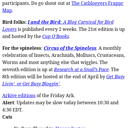
participants. Do go shout out at
The Catbloggers Frappr
Map
.
Bird folks:
I and the Bird
: A Blog Carnival for Bird
Lovers
is published every 2 weeks. The 21st edition is up
and hosted by the
Cup O’Books
.
For the spineless
:
Circus of the Spineless
. A monthly
celebration of Insects, Arachnids, Molluscs, Crustaceans,
Worms and most anything else that wiggles. The
seventh edition is up at
Research at a Snail’s Pace
. The
8th edition will be hosted at the end of April by
Get Busy
Livin’, or Get Busy Bloggin’
.
Arkive editions
of the Friday Ark.
Alert
: Updates may be slow today between 10:30 and
4:30 EDT.
Cats