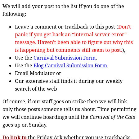
We will add your post to the list if you do one of the
following:
Leave a comment or trackback to this post (
Don’t
panic if you get back an “internal server error”
message. Haven’t been able to figure out why this
is happening but comments still seem to post.
),
Use the
Carnival Submission Form
,
Use the
Blog Carnival Submission Form
,
Email Modulator or
Our extensive staff finds it during our weekly
search of the web
Of course, if our staff goes on strike then we will link
only those posts someone tells us about. Time permitting
we will continue boardings until the
Carnival of the Cats
goes up on Sunday.
Do
link to
the Friday Ark whether you use trackbacks