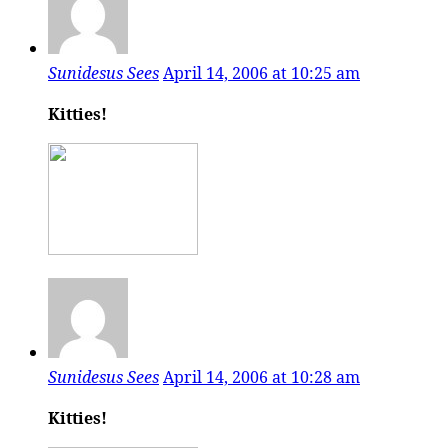
Sunidesus Sees
April 14, 2006 at 10:25 am
Kitties!
Sunidesus Sees
April 14, 2006 at 10:28 am
Kitties!