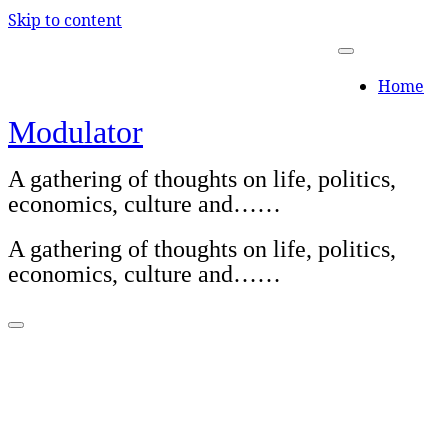
Skip to content
Home
Modulator
A gathering of thoughts on life, politics,
economics, culture and……
A gathering of thoughts on life, politics,
economics, culture and……