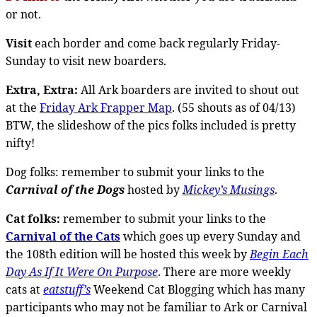
or not.
Visit
each border and come back regularly Friday-
Sunday to visit new boarders.
Extra, Extra:
All Ark boarders are invited to shout out
at the
Friday Ark Frapper Map
. (55 shouts as of 04/13)
BTW, the slideshow of the pics folks included is pretty
nifty!
Dog folks: remember to submit your links to the
Carnival of the Dogs
hosted by
Mickey’s Musings
.
Cat folks:
remember to submit your links to the
Carnival of the Cats
which goes up every Sunday and
the 108th edition will be hosted this week by
Begin Each
Day As If It Were On Purpose
. There are more weekly
cats at
eatstuff’s
Weekend Cat Blogging which has many
participants who may not be familiar to Ark or Carnival