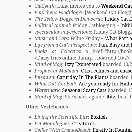
CatSynth
: Luna invites you to
Weekend Cat
Paulchens FoodBlog?!
: [Weekend Cat Bloggi
The Yellow Doggerel Democrat
:
Friday Cat E
Political Animal
: Friday Catblogging ~
Inkbl
spectacular imperfections
: Friday Cat Blogg
Music and Cats
: Feline Friday ~
What Part of
Life from a Cat’s Perspective
:
Fun, Busy and
Books at Eclectics
: a href=”http://books
>Daisy tries online dating… boarded 10/27
Mind of Mog
:
Izzy Exonerated
boarded 10/
Prophet or Madman
:
Otis reclines and chases
Imeowza
:
Caturday In The Plants
boarded 1
What Did You Eat?
:
Are you ready for Hal
Watermark
:
Seasonal Scary Cats
boarded 1
Mind of Mog
: She’s back again ~
Ritzi
board
Other Vertebrates
Living the Scientific Life
:
Boxfish
Pet Monologues
:
Creatures
Coffee With CrankyBeach
:
Firefly In Founta