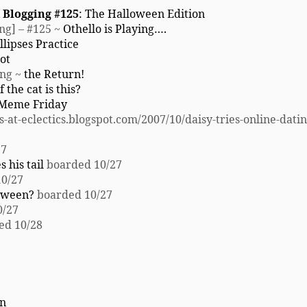
 Blogging #125
: The Halloween Edition
ng] – #125 ~
Othello is Playing….
llipses Practice
ot
ing ~
the Return!
 the cat is this?
 Meme Friday
-at-eclectics.blogspot.com/2007/10/daisy-tries-online-dati
27
 his tail
boarded 10/27
0/27
loween?
boarded 10/27
0/27
ed 10/28
in