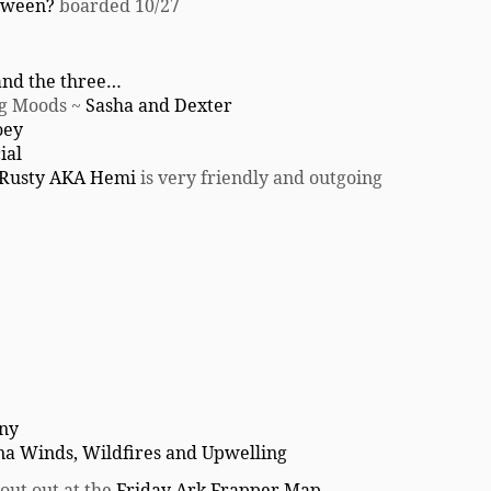
loween?
boarded 10/27
and the three…
ng Moods ~
Sasha and Dexter
oey
ial
Rusty AKA Hemi
is very friendly and outgoing
any
na Winds, Wildfires and Upwelling
out out at the
Friday Ark Frapper Map
.