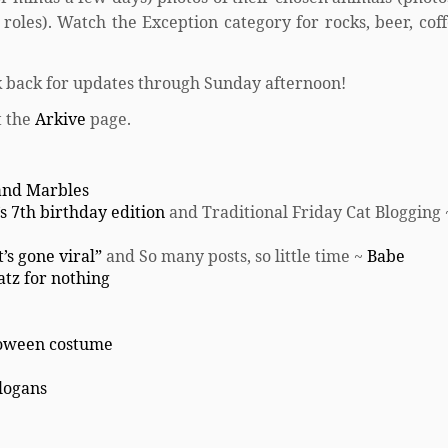
oles). Watch the Exception category for rocks, beer, coff
 back for updates through Sunday afternoon!
t the
Arkive
page.
 and Marbles
s 7th birthday edition
and Traditional Friday Cat Blogging
’s gone viral”
and So many posts, so little time ~
Babe
atz for nothing
loween costume
Slogans