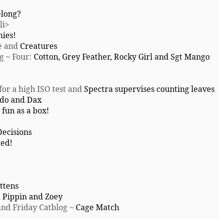
elong?
/li>
mies!
e and
Creatures
ng ~ Four:
Cotton, Grey Feather, Rocky Girl and Sgt Mango
for a high ISO test and
Spectra supervises counting leaves
do and Dax
 fun as a box!
Decisions
ed!
ttens
:
Pippin and Zoey
nd Friday Catblog ~
Cage Match