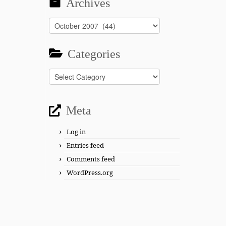
Archives
Archives
Categories
Categories
Meta
Log in
Entries feed
Comments feed
WordPress.org