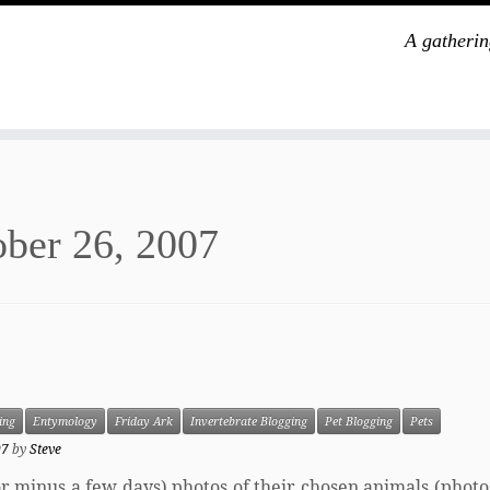
A gatherin
ber 26, 2007
ing
Entymology
Friday Ark
Invertebrate Blogging
Pet Blogging
Pets
07
by
Steve
s or minus a few days) photos of their chosen animals (phot