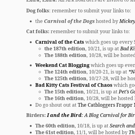
Dog folks
: remember to submit your links to:
the
Carnival of the Dogs
hosted by
Mickey
Cat folks:
remember to submit your links to:
Carnival of the Cats
which goes up every
the 187th edition
, 10/21, is up at
Bad Ki
The 188th edition
, 10/28, will be host
Weekend Cat Blogging
which goes up eve
The 124th edition
, 10/20-21, is up at
*N
The 125th edition
, 10/27-28, will be h
Bad Kitty Cats Festival of Chaos
which go
The 15th edition
, 10/21, is up at
Pet’s G
The 16th edition
, 10/28, will be hosted
Do go shout out at
The Catbloggers Frappr
Birders:
I and the Bird
: A Blog Carnival for Bi
The 60th edition
, 10/18, is up at
Search and
The 61st edition
, 11/1, will be hosted by
Th