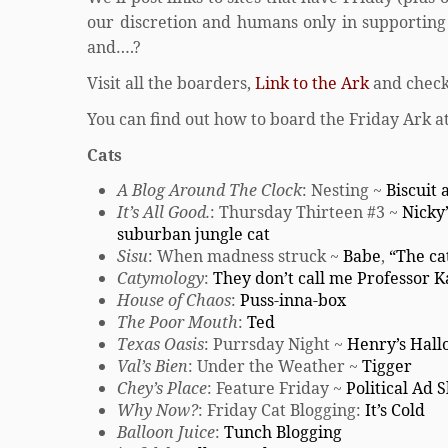
our discretion and humans only in supporting r
and….?
Visit all the boarders,
Link to the Ark
and check
You can find out how to board the Friday Ark a
Cats
A Blog Around The Clock
: Nesting ~
Biscuit
It’s All Good.
: Thursday Thirteen #3 ~
Nicky’
suburban jungle cat
Sisu
: When madness struck ~
Babe
,
“The cat
Catymology
:
They don’t call me Professor K
House of Chaos
:
Puss-inna-box
The Poor Mouth
:
Ted
Texas Oasis
: Purrsday Night ~
Henry’s Hal
Val’s Bien
: Under the Weather ~
Tigger
Chey’s Place
: Feature Friday ~
Political Ad 
Why Now?
: Friday Cat Blogging:
It’s Cold
Balloon Juice
:
Tunch Blogging