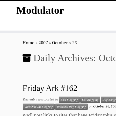
Modulator
Skip
to
Home
»
2007
»
October
»
26
content
Daily Archives:
Octo
Friday Ark #162
This entry was posted in
Bird Blogging
Cat Blogging
Dog Blogg
on
October 26, 20
Weekend Cat Blogging
Weekend Dog Blogging
We’ll post links to sites that have Friday (plu