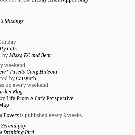
’s Musings
 Sunday
tty Cats
ed by
Missy, KC and Bear
ry weekend
ew* Tusedo Gang Hideout
osted by
Catsynth
es up every weekend
arden Blog
 by
Life From A Cat’s Perspective
 Map
rd Lovers
is published every 2 weeks.
 Serendipity
e Drinking Bird