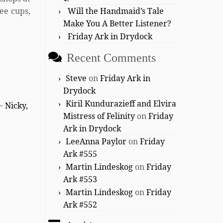
ee cups,
Will the Handmaid’s Tale
Make You A Better Listener?
Friday Ark in Drydock
Recent Comments
Steve
on
Friday Ark in
Drydock
Kiril Kundurazieff and Elvira
 ~
Nicky,
Mistress of Felinity
on
Friday
Ark in Drydock
LeeAnna Paylor
on
Friday
Ark #555
Martin Lindeskog
on
Friday
Ark #553
Martin Lindeskog
on
Friday
Ark #552