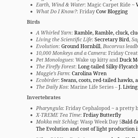
Earth, Wind & Water
: Magic Carpet Ride ~
What Do I Know?
: Friday
Cow Blogging
Birds
A Whirled Yarn
:
Ramble, Ramble, cluck, clu
Living the Scientific Life
:
Secretary Bird
,
Sa
Evolution
:
Ground Hornbill
,
Bucorvus leadb
10,000 Monkeys and a Camera
: Friday Crea
Pet Monologues
: Wake up kitty and
Duck M
The Firefly Forest
:
Long-tailed Silky-Flycatc
Maggie’s Farm
:
Carolina Wren
Ecobirder
:
Swans, coots, red-tailed hawks,
The Daily Kos
: Marine Life Series –
J. Livin
Invertebrates
Pharyngula
: Friday Cephalopod ~ a pretty b
X-TREME Tea Time
:
Frdiay Butterfly
Mokka mit Schlag
: Wasp Week Day 5
Bald-f
The Evolution and cost of light production i