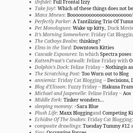
iInfidel
:
Full Frontal Izzy
Take Joy!
:
Which of these things does not b
Manx Mnews
:
Booooooooooooooooooooooo
Perfectly Parker
:
A Tantilizing Trio Of Tum
Pet Monologues
:
Wake up kitty.
, Duck Movi
It’s Morning Somewhere
: Friday Cat Bloggi
The Catboys Realm
:
thinking?
Elms in the Yard
:
Downtown Kitties
Cascade Exposures
: In which
Spectra poses
KattenPraat’s Catwalk
: Feline Friday with
O
Dolphin’s Dock
: Feline Friday ~
Nothingis as
The Scratching Post
:
Too Worn out to Blog
anniemiz
: Friday Cat Blogging ~
Decisions, 
Blog d’Elisson
: Fuzzy Friday ~
Hakuna Fram
Michael and Jaspenelle
: Feline Friday ~
Aos
Middle Fork
:
Tinker wonders…
sleeping mommy
: <
Sara Blue
Plush Life
:
Maxx Blogging
and
Competing Ki
Echidne Of The Snakes
: Friday Cat Blogging
composite drawlings
:
Tuesday Tummy #12
a
Sisu
:
Occupying Forces