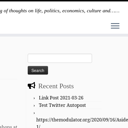
g of thoughts on life, politics, economics, culture and……
Search
for:
Recent Posts
Link Post 2021-03-26
Test Twitter Autopost
https://themodulator.org/2020/09/16/Asid
1/
oshops at