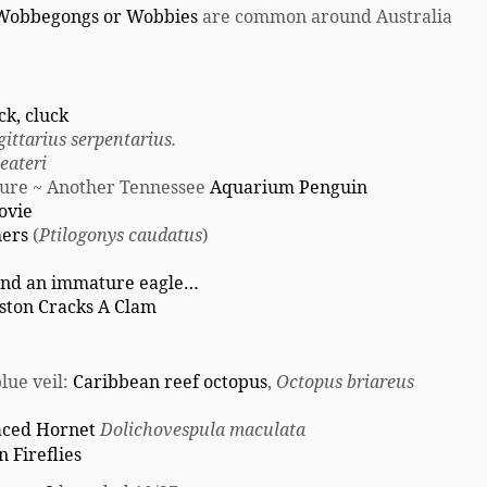
Wobbegongs or Wobbies
are common around Australia
ck, cluck
gittarius serpentarius.
eateri
ture ~ Another Tennessee
Aquarium Penguin
ovie
hers
(
Ptilogonys caudatus
)
 and an immature eagle…
gston Cracks A Clam
lue veil:
Caribbean reef octopus
,
Octopus briareus
aced Hornet
Dolichovespula maculata
n Fireflies