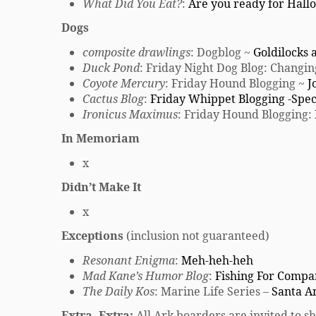
What Did You Eat?
:
Are you ready for Hal
Dogs
composite drawlings
: Dogblog ~
Goldilocks 
Duck Pond
: Friday Night Dog Blog: Changi
Coyote Mercury
: Friday Hound Blogging ~
J
Cactus Blog
:
Friday Whippet Blogging -Spec
Ironicus Maximus
: Friday Hound Blogging:
In Memoriam
x
Didn’t Make It
x
Exceptions
(inclusion not guaranteed)
Resonant Enigma
:
Meh-heh-heh
Mad Kane’s Humor Blog
:
Fishing For Comp
The Daily Kos
: Marine Life Series –
Santa A
Extra, Extra:
All Ark boarders are invited to sh