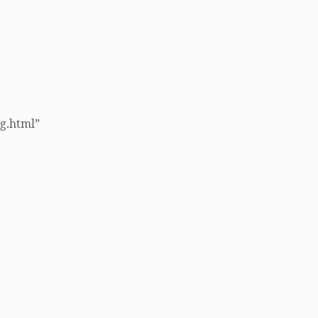
ng.html”