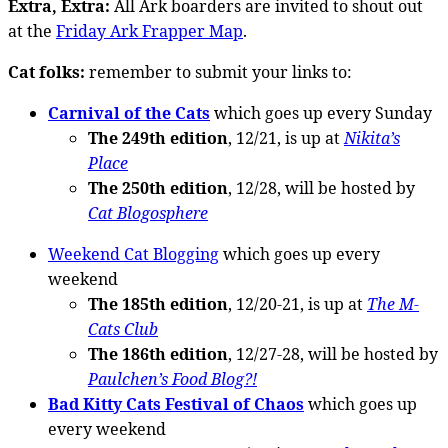
Extra, Extra:
All Ark boarders are invited to shout out
at the
Friday Ark Frapper Map
.
Cat folks:
remember to submit your links to:
Carnival of the Cats
which goes up every Sunday
The 249th edition
, 12/21, is up at
Nikita’s
Place
The 250th edition
, 12/28, will be hosted by
Cat Blogosphere
Weekend Cat Blogging
which goes up every
weekend
The 185th edition
, 12/20-21, is up at
The M-
Cats Club
The 186th edition
, 12/27-28, will be hosted by
Paulchen’s Food Blog?!
Bad Kitty Cats Festival of Chaos
which goes up
every weekend