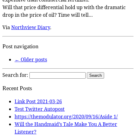
Will that price differential hold up with the dramatic
drop in the price of oil? Time will tell…
Via
Northview Diary
.
Post navigation
←
Older posts
Search for:
Recent Posts
Link Post 2021-03-26
Test Twitter Autopost
https://themodulator.org/2020/09/16/Aside 1/
Will the Handmaid’s Tale Make You A Better
Listener?