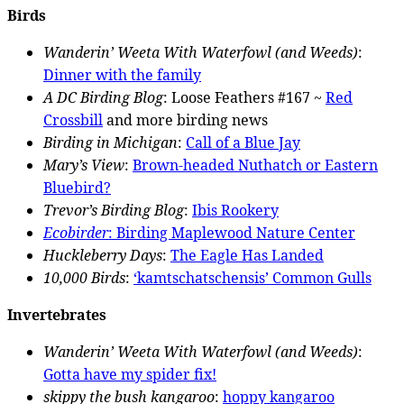
Birds
Wanderin’ Weeta With Waterfowl (and Weeds)
:
Dinner with the family
A DC Birding Blog
: Loose Feathers #167 ~
Red
Crossbill
and more birding news
Birding in Michigan
:
Call of a Blue Jay
Mary’s View
:
Brown-headed Nuthatch or Eastern
Bluebird?
Trevor’s Birding Blog
:
Ibis Rookery
Ecobirder
:
Birding Maplewood Nature Center
Huckleberry Days
:
The Eagle Has Landed
10,000 Birds
:
‘kamtschatschensis’ Common Gulls
Invertebrates
Wanderin’ Weeta With Waterfowl (and Weeds)
:
Gotta have my spider fix!
skippy the bush kangaroo
:
hoppy kangaroo