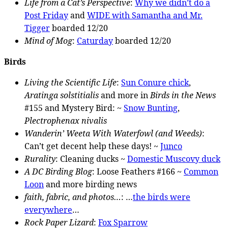
Life from a Cat’s Perspective
:
Why we didn’t do a
Post Friday
and
WIDE with Samantha and Mr.
Tigger
boarded 12/20
Mind of Mog
:
Caturday
boarded 12/20
Birds
Living the Scientific Life
:
Sun Conure chick
,
Aratinga solstitialis
and more in
Birds in the News
#155 and Mystery Bird: ~
Snow Bunting
,
Plectrophenax nivalis
Wanderin’ Weeta With Waterfowl (and Weeds)
:
Can’t get decent help these days! ~
Junco
Rurality
: Cleaning ducks ~
Domestic Muscovy duck
A DC Birding Blog
: Loose Feathers #166 ~
Common
Loon
and more birding news
faith, fabric, and photos…
: …
the birds were
everywhere
…
Rock Paper Lizard
:
Fox Sparrow