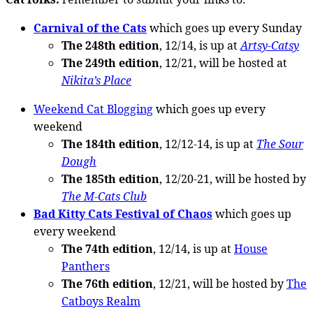
Carnival of the Cats
which goes up every Sunday
The 248th edition
, 12/14, is up at
Artsy-Catsy
The 249th edition
, 12/21, will be hosted at
Nikita’s Place
Weekend Cat Blogging
which goes up every
weekend
The 184th edition
, 12/12-14, is up at
The Sour
Dough
The 185th edition
, 12/20-21, will be hosted by
The M-Cats Club
Bad Kitty Cats Festival of Chaos
which goes up
every weekend
The 74th edition
, 12/14, is up at
House
Panthers
The 76th edition
, 12/21, will be hosted by
The
Catboys Realm