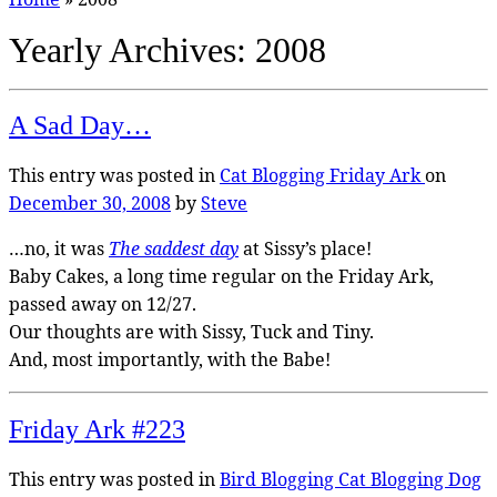
Yearly Archives:
2008
A Sad Day…
This entry was posted in
Cat Blogging
Friday Ark
on
December 30, 2008
by
Steve
…no, it was
The saddest day
at Sissy’s place!
Baby Cakes, a long time regular on the Friday Ark,
passed away on 12/27.
Our thoughts are with Sissy, Tuck and Tiny.
And, most importantly, with the Babe!
Friday Ark #223
This entry was posted in
Bird Blogging
Cat Blogging
Dog