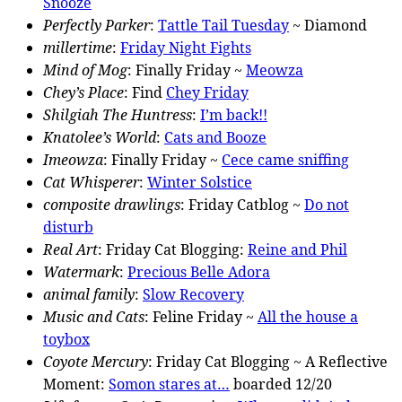
Snooze
Perfectly Parker
:
Tattle Tail Tuesday
~ Diamond
millertime
:
Friday Night Fights
Mind of Mog
: Finally Friday ~
Meowza
Chey’s Place
: Find
Chey Friday
Shilgiah The Huntress
:
I’m back!!
Knatolee’s World
:
Cats and Booze
Imeowza
: Finally Friday ~
Cece came sniffing
Cat Whisperer
:
Winter Solstice
composite drawlings
: Friday Catblog ~
Do not
disturb
Real Art
: Friday Cat Blogging:
Reine and Phil
Watermark
:
Precious Belle Adora
animal family
:
Slow Recovery
Music and Cats
: Feline Friday ~
All the house a
toybox
Coyote Mercury
: Friday Cat Blogging ~ A Reflective
Moment:
Somon stares at…
boarded 12/20