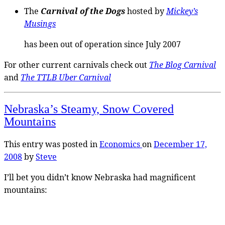
The
Carnival of the Dogs
hosted by
Mickey’s
Musings
has been out of operation since July 2007
For other current carnivals check out
The Blog Carnival
and
The TTLB Uber Carnival
Nebraska’s Steamy, Snow Covered
Mountains
This entry was posted in
Economics
on
December 17,
2008
by
Steve
I’ll bet you didn’t know Nebraska had magnificent
mountains: