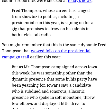
counter soporifics were shocked at
today’s news
:
Fred Thompson, whose career has ranged
from showbiz to politics, including a
presidential run this year, is signing on for a
gig that promises to draw on his talents in
both fields: talkradio.
You might remember that this is the same dynamic Fred
Thompson that
wowed folks on the presidential
campaign trail
earlier this year:
But as Mr. Thompson campaigned across Iowa
this week, he was something other than the
dynamic presence that some in his party have
been yearning for. Iowans saw a candidate
who is subdued and sonorous, a laconic
presence who spoke in soft monotone, threw
few elbows and displayed little drive to