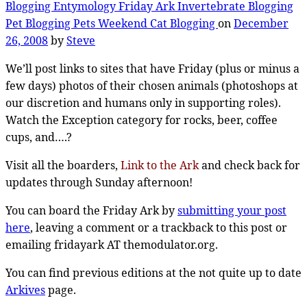
Blogging
Entymology
Friday Ark
Invertebrate Blogging
Pet Blogging
Pets
Weekend Cat Blogging
on
December
26, 2008
by
Steve
We’ll post links to sites that have Friday (plus or minus a
few days) photos of their chosen animals (photoshops at
our discretion and humans only in supporting roles).
Watch the Exception category for rocks, beer, coffee
cups, and….?
Visit all the boarders,
Link to the Ark
and check back for
updates through Sunday afternoon!
You can board the Friday Ark by
submitting your post
here
, leaving a comment or a trackback to this post or
emailing fridayark AT themodulator.org.
You can find previous editions at the not quite up to date
Arkives
page.