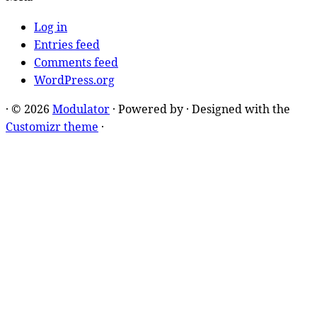
Log in
Entries feed
Comments feed
WordPress.org
·
© 2026
Modulator
·
Powered by
·
Designed with the
Customizr theme
·