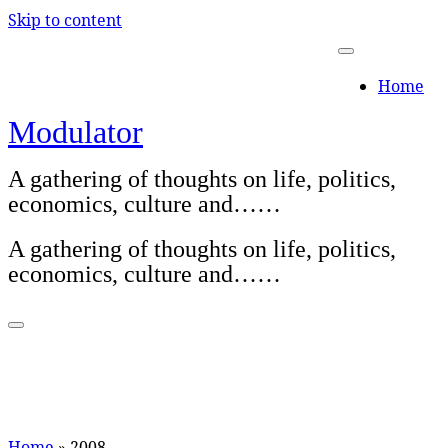
Skip to content
Home
Modulator
A gathering of thoughts on life, politics,
economics, culture and……
A gathering of thoughts on life, politics,
economics, culture and……
Home
»
2008