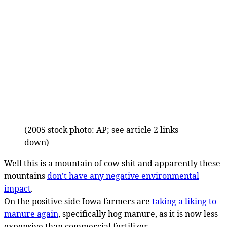
(2005 stock photo: AP; see article 2 links
down)
Well this is a mountain of cow shit and apparently these
mountains
don’t have any negative environmental
impact
.
On the positive side Iowa farmers are
taking a liking to
manure again
, specifically hog manure, as it is now less
expensive than commercial fertilizer.