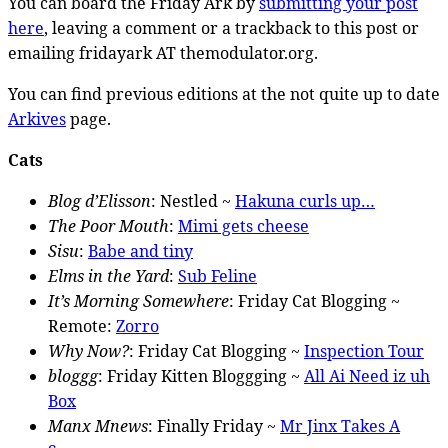
You can board the Friday Ark by
submitting your post
here
, leaving a comment or a trackback to this post or
emailing fridayark AT themodulator.org.
You can find previous editions at the not quite up to date
Arkives
page.
Cats
Blog d’Elisson
: Nestled ~
Hakuna curls up…
The Poor Mouth
:
Mimi gets cheese
Sisu
:
Babe and tiny
Elms in the Yard
:
Sub Feline
It’s Morning Somewhere
: Friday Cat Blogging ~
Remote:
Zorro
Why Now?
: Friday Cat Blogging ~
Inspection Tour
bloggg
: Friday Kitten Bloggging ~
All Ai Need iz uh
Box
Manx Mnews
: Finally Friday ~
Mr Jinx Takes A