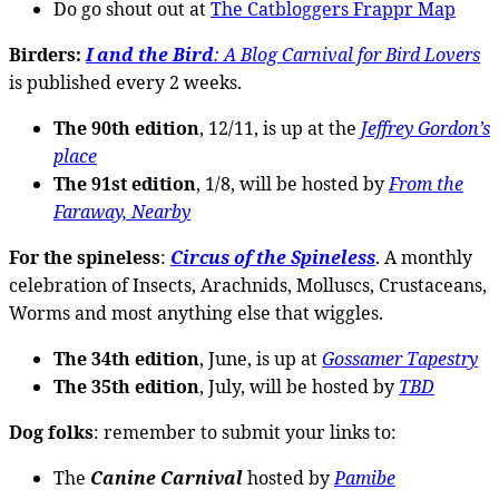
Do go shout out at
The Catbloggers Frappr Map
Birders:
I and the Bird
: A Blog Carnival for Bird Lovers
is published every 2 weeks.
The 90th edition
, 12/11, is up at the
Jeffrey Gordon’s
place
The 91st edition
, 1/8, will be hosted by
From the
Faraway, Nearby
For the spineless
:
Circus of the Spineless
. A monthly
celebration of Insects, Arachnids, Molluscs, Crustaceans,
Worms and most anything else that wiggles.
The 34th edition
, June, is up at
Gossamer Tapestry
The 35th edition
, July, will be hosted by
TBD
Dog folks
: remember to submit your links to:
The
Canine Carnival
hosted by
Pamibe