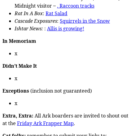
Midnight visitor ~
. Raccoon tracks
Rat In A Box
:
Rat Salad
Cascade Exposures
:
Squirrels in the Snow
Ishtar News:
:
Allis is growing!
In Memoriam
x
Didn’t Make It
x
Exceptions
(inclusion not guaranteed)
x
Extra, Extra:
All Ark boarders are invited to shout out
at the
Friday Ark Frapper Map
.
Cat folks:
remember to submit your links to: