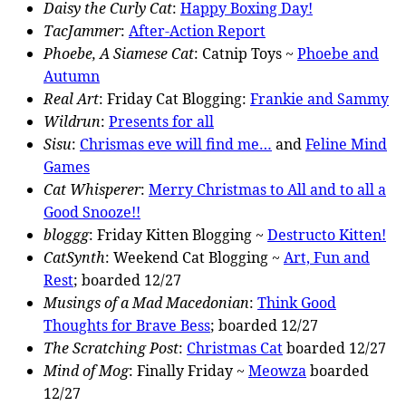
Daisy the Curly Cat
:
Happy Boxing Day!
TacJammer
:
After-Action Report
Phoebe, A Siamese Cat
: Catnip Toys ~
Phoebe and
Autumn
Real Art
: Friday Cat Blogging:
Frankie and Sammy
Wildrun
:
Presents for all
Sisu
:
Chrismas eve will find me…
and
Feline Mind
Games
Cat Whisperer
:
Merry Christmas to All and to all a
Good Snooze!!
bloggg
: Friday Kitten Blogging ~
Destructo Kitten!
CatSynth
: Weekend Cat Blogging ~
Art, Fun and
Rest
; boarded 12/27
Musings of a Mad Macedonian
:
Think Good
Thoughts for Brave Bess
; boarded 12/27
The Scratching Post
:
Christmas Cat
boarded 12/27
Mind of Mog
: Finally Friday ~
Meowza
boarded
12/27