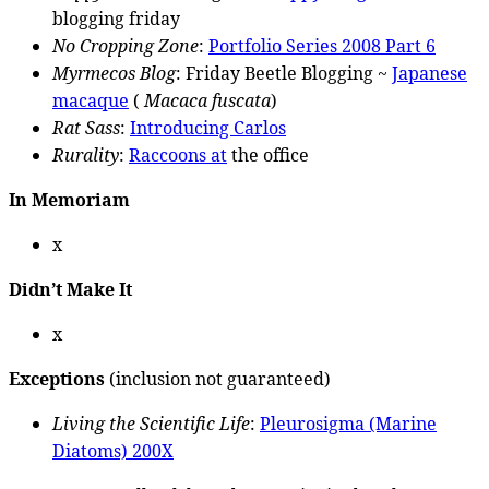
blogging friday
No Cropping Zone
:
Portfolio Series 2008 Part 6
Myrmecos Blog
: Friday Beetle Blogging ~
Japanese
macaque
(
Macaca fuscata
)
Rat Sass
:
Introducing Carlos
Rurality
:
Raccoons at
the office
In Memoriam
x
Didn’t Make It
x
Exceptions
(inclusion not guaranteed)
Living the Scientific Life
:
Pleurosigma (Marine
Diatoms) 200X