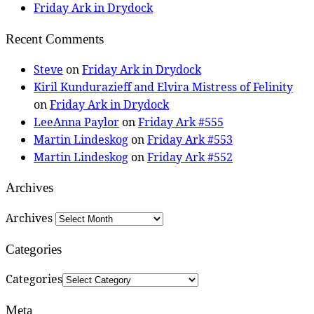
Friday Ark in Drydock
Recent Comments
Steve
on
Friday Ark in Drydock
Kiril Kundurazieff and Elvira Mistress of Felinity
on
Friday Ark in Drydock
LeeAnna Paylor
on
Friday Ark #555
Martin Lindeskog
on
Friday Ark #553
Martin Lindeskog
on
Friday Ark #552
Archives
Archives
Categories
Categories
Meta