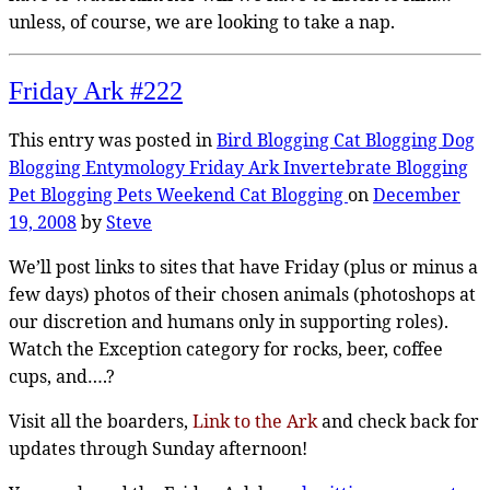
unless, of course, we are looking to take a nap.
Friday Ark #222
This entry was posted in
Bird Blogging
Cat Blogging
Dog
Blogging
Entymology
Friday Ark
Invertebrate Blogging
Pet Blogging
Pets
Weekend Cat Blogging
on
December
19, 2008
by
Steve
We’ll post links to sites that have Friday (plus or minus a
few days) photos of their chosen animals (photoshops at
our discretion and humans only in supporting roles).
Watch the Exception category for rocks, beer, coffee
cups, and….?
Visit all the boarders,
Link to the Ark
and check back for
updates through Sunday afternoon!