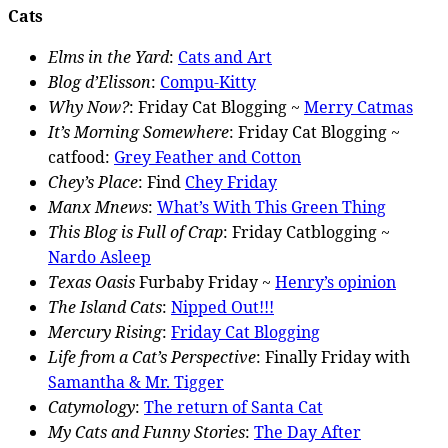
Cats
Elms in the Yard
:
Cats and Art
Blog d’Elisson
:
Compu-Kitty
Why Now?
: Friday Cat Blogging ~
Merry Catmas
It’s Morning Somewhere
: Friday Cat Blogging ~
catfood:
Grey Feather and Cotton
Chey’s Place
: Find
Chey Friday
Manx Mnews
:
What’s With This Green Thing
This Blog is Full of Crap
: Friday Catblogging ~
Nardo Asleep
Texas Oasis
Furbaby Friday ~
Henry’s opinion
The Island Cats
:
Nipped Out!!!
Mercury Rising
:
Friday Cat Blogging
Life from a Cat’s Perspective
: Finally Friday with
Samantha & Mr. Tigger
Catymology
:
The return of Santa Cat
My Cats and Funny Stories
:
The Day After