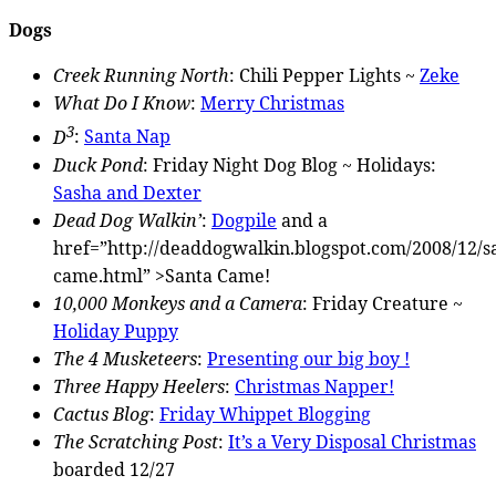
Dogs
Creek Running North
: Chili Pepper Lights ~
Zeke
What Do I Know
:
Merry Christmas
3
D
:
Santa Nap
Duck Pond
: Friday Night Dog Blog ~ Holidays:
Sasha and Dexter
Dead Dog Walkin’
:
Dogpile
and a
href=”http://deaddogwalkin.blogspot.com/2008/12/s
came.html” >Santa Came!
10,000 Monkeys and a Camera
: Friday Creature ~
Holiday Puppy
The 4 Musketeers
:
Presenting our big boy !
Three Happy Heelers
:
Christmas Napper!
Cactus Blog
:
Friday Whippet Blogging
The Scratching Post
:
It’s a Very Disposal Christmas
boarded 12/27