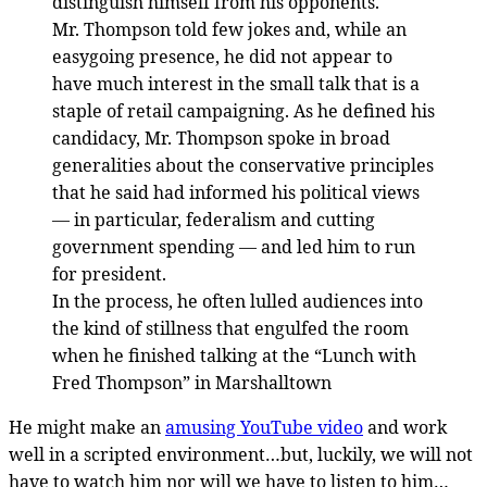
distinguish himself from his opponents.
Mr. Thompson told few jokes and, while an
easygoing presence, he did not appear to
have much interest in the small talk that is a
staple of retail campaigning. As he defined his
candidacy, Mr. Thompson spoke in broad
generalities about the conservative principles
that he said had informed his political views
— in particular, federalism and cutting
government spending — and led him to run
for president.
In the process, he often lulled audiences into
the kind of stillness that engulfed the room
when he finished talking at the “Lunch with
Fred Thompson” in Marshalltown
He might make an
amusing YouTube video
and work
well in a scripted environment…but, luckily, we will not
have to watch him nor will we have to listen to him…