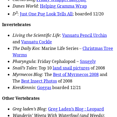
Danes World
:
Helping Gramma Wrap
3
D
:
Just One Pug Look Tells All
; boarded 12/20
Invertebrates
Living the Scientific Life
:
Vanuatu Pencil Urchin
and
Vanuatu Cockle
The Daily Kos
: Marine Life Series –
Christmas Tree
Worms
Pharyngula
: Friday Cephalopod ~
Snuggly
Snail’s Tales
: Top 10
land snail pictures
of 2008
Myrmecos Blog
: The
Best of Myrmecos 2008
and
The
Best Insect Photos
of 2008
KeesKennis
:
Goggas
boarded 12/21
Other Vertebrates
Greg laden’s Blog
:
Greg Laden’s Blog : Leopard
Wanderin’ Weeta With Waterfowl (and Weeds)
: