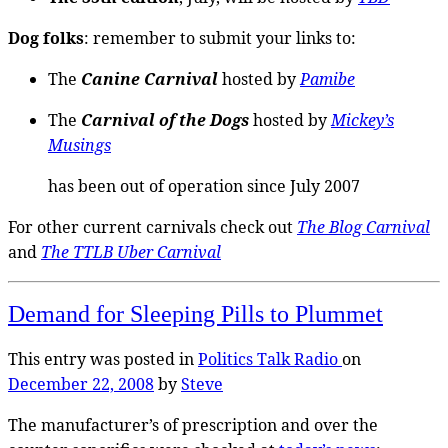
Dog folks
: remember to submit your links to:
The
Canine Carnival
hosted by
Pamibe
The
Carnival of the Dogs
hosted by
Mickey’s
Musings
has been out of operation since July 2007
For other current carnivals check out
The Blog Carnival
and
The TTLB Uber Carnival
Demand for Sleeping Pills to Plummet
This entry was posted in
Politics
Talk Radio
on
December 22, 2008
by
Steve
The manufacturer’s of prescription and over the