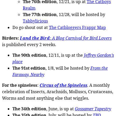
The 76th edition
, 12/21, is up at
The Catboys
Realm
The 77th edition
, 12/28, will be hosted by
Tabbylicious
Do go shout out at
The Catbloggers Frappr Map
Birders:
I and the Bird
: A Blog Carnival for Bird Lovers
is published every 2 weeks.
The 90th edition
, 12/11, is up at the
Jeffrey Gordon’s
place
The 91st edition
, 1/8, will be hosted by
From the
Faraway, Nearby
For the spineless
:
Circus of the Spineless
. A monthly
celebration of Insects, Arachnids, Molluscs, Crustaceans,
Worms and most anything else that wiggles.
The 34th edition
, June, is up at
Gossamer Tapestry
The 35th edition
, July, will be hosted by
TBD