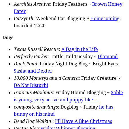
Aerchies Archive
: Friday Feathers ~
Brown Honey
Eater
CatSynth
: Weekend Cat Blogging ~
Homecoming
;
boarded 12/20
Dogs
Texas Russell Rescue
:
A Day in the Life
Perfectly Parker
: Tattle Tail Tuesday ~
Diamond
Duck Pond
: Friday Night Dog Blog ~ Bright Eyes:
Sasha and Dexter
10,000 Monkeys and a Camera
: Friday Creature ~
Do Not Disturb!
Ironicus Maximus
: Friday Hound Blogging ~
Sable
is young, very active and puppy-like ….
composite drawlings
: Dogblog ~ Friday
he has
bunny on his mind
Dead Dog Walkin’
:
I’ll Have A Blue Christmas
Cactus Blog
:
Friday Whippet Blogging