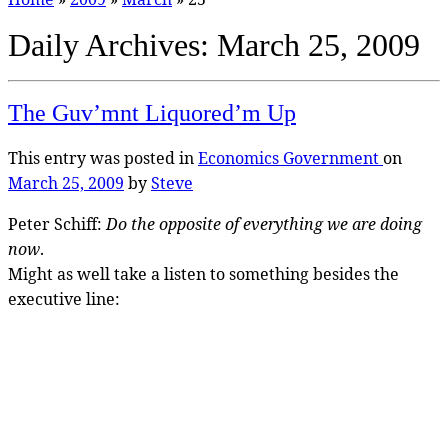
Daily Archives:
March 25, 2009
The Guv’mnt Liquored’m Up
This entry was posted in
Economics
Government
on
March 25, 2009
by
Steve
Peter Schiff:
Do the opposite of everything we are doing
now
.
Might as well take a listen to something besides the
executive line: