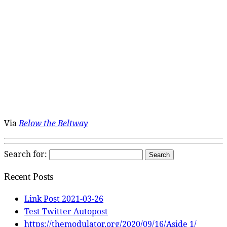
Via
Below the Beltway
Search for:
Recent Posts
Link Post 2021-03-26
Test Twitter Autopost
https://themodulator.org/2020/09/16/Aside 1/