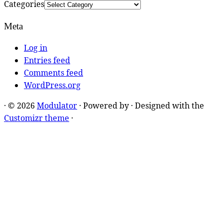
Categories
Meta
Log in
Entries feed
Comments feed
WordPress.org
·
© 2026
Modulator
·
Powered by
·
Designed with the
Customizr theme
·