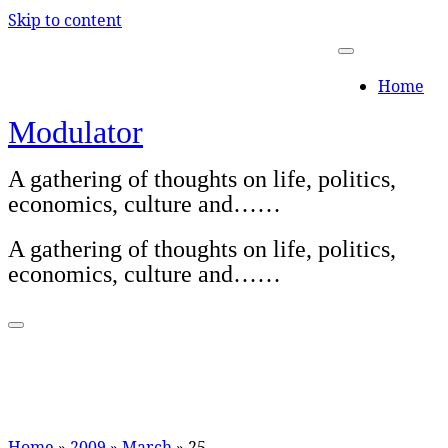
Skip to content
Home
Modulator
A gathering of thoughts on life, politics,
economics, culture and……
A gathering of thoughts on life, politics,
economics, culture and……
Home
»
2009
»
March
»
25