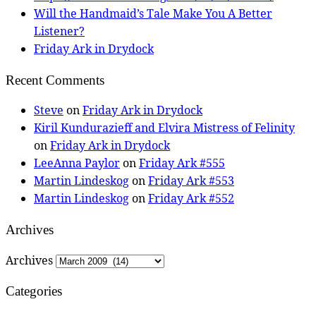
Will the Handmaid’s Tale Make You A Better
Listener?
Friday Ark in Drydock
Recent Comments
Steve
on
Friday Ark in Drydock
Kiril Kundurazieff and Elvira Mistress of Felinity
on
Friday Ark in Drydock
LeeAnna Paylor
on
Friday Ark #555
Martin Lindeskog
on
Friday Ark #553
Martin Lindeskog
on
Friday Ark #552
Archives
Archives
Categories