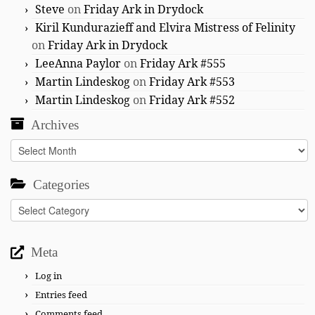
Steve
on
Friday Ark in Drydock
Kiril Kundurazieff and Elvira Mistress of Felinity
on
Friday Ark in Drydock
LeeAnna Paylor
on
Friday Ark #555
Martin Lindeskog
on
Friday Ark #553
Martin Lindeskog
on
Friday Ark #552
Archives
Archives
Categories
Categories
Meta
Log in
Entries feed
Comments feed