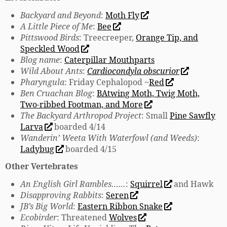
Backyard and Beyond
:
Moth Fly
A Little Piece of Me
:
Bee
Pittswood Birds
: Treecreeper,
Orange Tip, and
Speckled Wood
Blog name
:
Caterpillar Mouthparts
Wild About Ants
:
Cardiocondyla obscurior
Pharyngula
: Friday Cephalopod ~
Red
Ben Cruachan Blog
:
BAtwing Moth, Twig Moth,
Two-ribbed Footman, and More
The Backyard Arthropod Project
: Small
Pine Sawfly
Larva
boarded 4/14
Wanderin’ Weeta With Waterfowl (and Weeds)
:
Ladybug
boarded 4/15
Other Vertebrates
An English Girl Rambles……
:
Squirrel
and Hawk
Disapproving Rabbits
:
Seren
JB’s Big World
:
Eastern Ribbon Snake
Ecobirder
: Threatened
Wolves