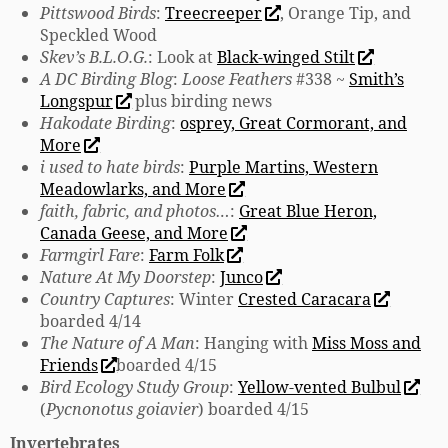
Pittswood Birds
:
Treecreeper
, Orange Tip, and
Speckled Wood
Skev’s B.L.O.G.
: Look at
Black-winged Stilt
A DC Birding Blog
:
Loose Feathers
#338 ~
Smith’s
Longspur
plus birding news
Hakodate Birding
:
osprey, Great Cormorant, and
More
i used to hate birds
:
Purple Martins, Western
Meadowlarks, and More
faith, fabric, and photos…
:
Great Blue Heron,
Canada Geese, and More
Farmgirl Fare
:
Farm Folk
Nature At My Doorstep
:
Junco
Country Captures
: Winter
Crested Caracara
boarded 4/14
The Nature of A Man
: Hanging with
Miss Moss and
Friends
boarded 4/15
Bird Ecology Study Group
:
Yellow-vented Bulbul
(
Pycnonotus goiavier
) boarded 4/15
Invertebrates