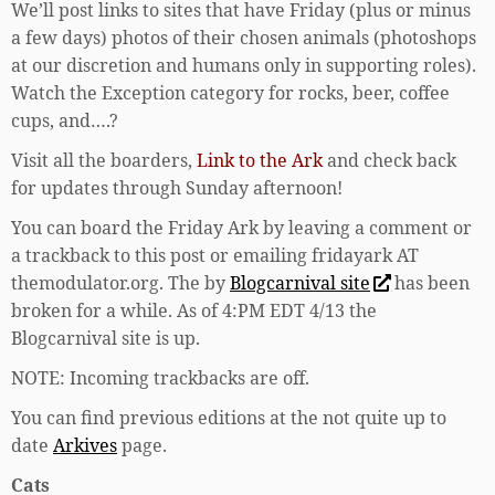
We’ll post links to sites that have Friday (plus or minus
a few days) photos of their chosen animals (photoshops
at our discretion and humans only in supporting roles).
Watch the Exception category for rocks, beer, coffee
cups, and….?
Visit all the boarders,
Link to the Ark
and check back
for updates through Sunday afternoon!
You can board the Friday Ark by leaving a comment or
a trackback to this post or emailing fridayark AT
themodulator.org. The by
Blogcarnival site
has been
broken for a while. As of 4:PM EDT 4/13 the
Blogcarnival site is up.
NOTE: Incoming trackbacks are off.
You can find previous editions at the not quite up to
date
Arkives
page.
Cats