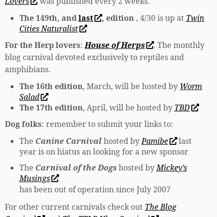
Lovers
was published every 2 weeks.
The 149th, and
last
, edition
, 4/30 is up at
Twin
Cities Naturalist
For the Herp lovers
:
House of Herps
. The monthly
blog carnival devoted exclusively to reptiles and
amphibians.
The 16th edition
, March, will be hosted by
Worm
Salad
The 17th edition
, April, will be hosted by
TBD
Dog folks
: remember to submit your links to:
The
Canine Carnival
hosted by
Pamibe
last
year is on hiatus an looking for a new sponsor
The
Carnival of the Dogs
hosted by
Mickey’s
Musings
has been out of operation since July 2007
For other current carnivals check out
The Blog