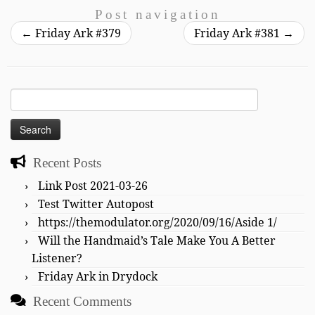
Post navigation
←
Friday Ark #379
Friday Ark #381
→
Search
for:
Recent Posts
Link Post 2021-03-26
Test Twitter Autopost
https://themodulator.org/2020/09/16/Aside 1/
Will the Handmaid’s Tale Make You A Better
Listener?
Friday Ark in Drydock
Recent Comments