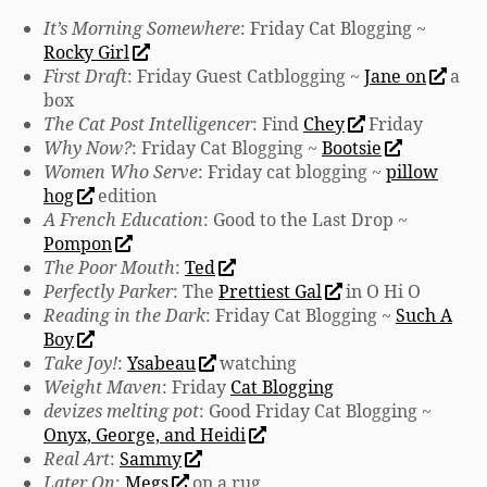
It’s Morning Somewhere
: Friday Cat Blogging ~
Rocky Girl
First Draft
: Friday Guest Catblogging ~
Jane on
a
box
The Cat Post Intelligencer
: Find
Chey
Friday
Why Now?
: Friday Cat Blogging ~
Bootsie
Women Who Serve
: Friday cat blogging ~
pillow
hog
edition
A French Education
: Good to the Last Drop ~
Pompon
The Poor Mouth
:
Ted
Perfectly Parker
: The
Prettiest Gal
in O Hi O
Reading in the Dark
: Friday Cat Blogging ~
Such A
Boy
Take Joy!
:
Ysabeau
watching
Weight Maven
: Friday
Cat Blogging
devizes melting pot
: Good Friday Cat Blogging ~
Onyx, George, and Heidi
Real Art
:
Sammy
Later On
:
Megs
on a rug