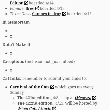
Edition
boarded 4/14
Pamibe
:
Bree
boarded 4/15
Texas Oasis
Canines in drag
boarded 4/15
In Memoriam
x
Didn’t Make It
x
Exceptions
(inclusion not guaranteed)
x
Cat folks:
remember to submit your links to:
Carnival of the Cats
which goes up every
Sunday
The 421st edition
, 4/8, is up at
iMeowza
The 422nd edition
, 4/15, will be hosted by
When Cats Attack!