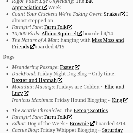
Rigor Vitae: Life Unyielding
: The
Bat
Appreciation
Week
Count Your Chicken! We’re Taking Over!
:
Snakes
I
almost stepped on
Farmgirl Fare
:
Farm Folk
10,000 Birds
:
Albino Squirrel
boarded 4/14
The Nature of A Man
: hanging with
Miss Moss and
Friends
boarded 4/15
Dogs
Meandering Passage
:
Foster
DuckPond
: Friday Night Dog Blog ~ Only time:
Dexter and Hannah
Mountain Musings
: Fridays are Golden ~
Ellie and
Lucy
Ironicus Maximus
: Friday Hound Blogging ~
King
The Scottie Chronicles
: The
Beteag Scotties
Farmgirl Fare
:
Farm Folk
Edhat
: Dog of the Week ~
Brownie
boarded 4/14
Cactus Blog
: Friday Whippet Blogging ~
Saturday