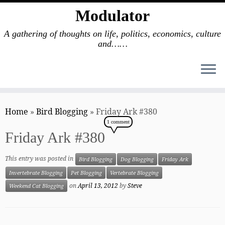
Modulator
A gathering of thoughts on life, politics, economics, culture
and……
Skip
to
Home
»
Bird Blogging
»
Friday Ark #380
content
1 comment
Friday Ark #380
This entry was posted in
Bird Blogging
Dog Blogging
Friday Ark
Invertebrate Blogging
Pet Blogging
Vertebrate Blogging
on
April 13, 2012
by
Steve
Weekend Cat Blogging