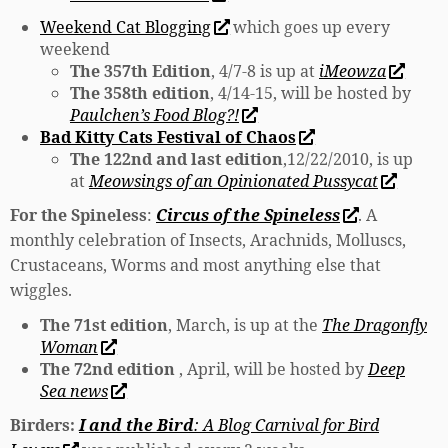
Weekend Cat Blogging
which goes up every
weekend
The 357th Edition
, 4/7-8 is up at
iMeowza
The 358th edition
, 4/14-15, will be hosted by
Paulchen’s Food Blog?!
Bad Kitty Cats Festival of Chaos
The 122nd and last edition
,12/22/2010, is up
at
Meowsings of an Opinionated Pussycat
For the Spineless
:
Circus of the Spineless
. A
monthly celebration of Insects, Arachnids, Molluscs,
Crustaceans, Worms and most anything else that
wiggles.
The 71st edition
, March, is up at the
The Dragonfly
Woman
The 72nd edition
, April, will be hosted by
Deep
Sea news
Birders:
I and the Bird
: A Blog Carnival for Bird