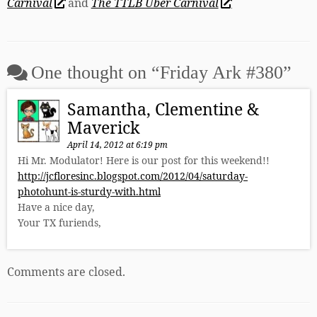
Carnival
and
The TTLB Uber Carnival
One thought on “
Friday Ark #380
”
Samantha, Clementine &
Maverick
April 14, 2012 at 6:19 pm
Hi Mr. Modulator! Here is our post for this weekend!!
http://jcfloresinc.blogspot.com/2012/04/saturday-
photohunt-is-sturdy-with.html
Have a nice day,
Your TX furiends,
Comments are closed.