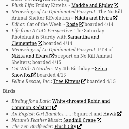
Plush Life
: Friday Kittehs ~
Maddie and Ripley
Meowsings of An Opinionated Pussycat
: The No Kill
Animal Shelter REvolution ~
Nikita and Elvira
Edhat
: Cat of the Week ~
Rosie
boarded 4/14
Life from A Cat’s Perspective
: The Saturday
Photohunt is Sturdy with
Samantha and
Clementine
boarded 4/14
Meowsings of An Opinionated Pussycat
: PT 4 of
Nikita and Elvira
‘s report on No Kill Animal
Shelters; boarded 4/15
Cat With A Garden
: My 4th Birthday ~
Seina
Snowfox
boarded 4/15
Feline Rescue, Inc.
:
Tree Kittens
boarded 4/15
Birds
Birding for a Lark
:
White-throated Robin and
Common Redstart
An English Girl Rambles……
: Squirrel and
Hawk
Nature’s Feather Music
:
Sandhill Crane
The Zen Birdfeeder
:
Finch City