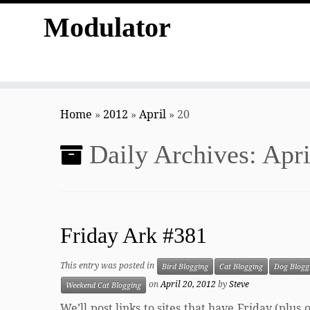
Modulator
Skip
to
Home
»
2012
»
April
»
20
content
Daily Archives:
Apri
Friday Ark #381
This entry was posted in
Bird Blogging
Cat Blogging
Dog Blogg
on
April 20, 2012
by
Steve
Weekend Cat Blogging
We’ll post links to sites that have Friday (plu