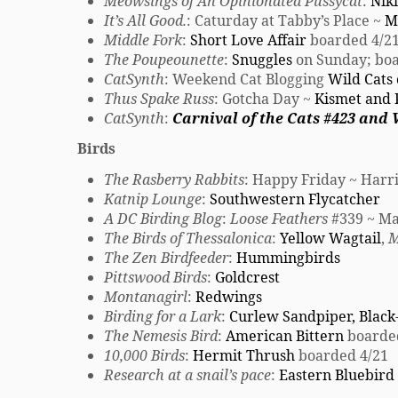
Meowsings of An Opinionated Pussycat
:
Niki
It’s All Good.
: Caturday at Tabby’s Place ~
Mi
Middle Fork
:
Short Love Affair
boarded 4/2
The Poupeounette
:
Snuggles
on Sunday; boa
CatSynth
: Weekend Cat Blogging
Wild Cats
Thus Spake Russ
: Gotcha Day ~
Kismet and 
CatSynth
:
Carnival of the Cats #423 and
Birds
The Rasberry Rabbits
: Happy Friday ~ Har
Katnip Lounge
:
Southwestern Flycatcher
A DC Birding Blog
:
Loose Feathers
#339 ~ Ma
The Birds of Thessalonica
:
Yellow Wagtail
,
M
The Zen Birdfeeder
:
Hummingbirds
Pittswood Birds
:
Goldcrest
Montanagirl
:
Redwings
Birding for a Lark
:
Curlew Sandpiper, Black
The Nemesis Bird
:
American Bittern
boarde
10,000 Birds
:
Hermit Thrush
boarded 4/21
Research at a snail’s pace
:
Eastern Bluebird