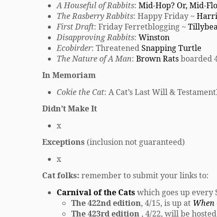
A Houseful of Rabbits
:
Mid-Hop? Or, Mid-Fl
The Rasberry Rabbits
: Happy Friday ~
Harr
First Draft
: Friday Ferretblogging ~
Tillybe
Disapproving Rabbits
:
Winston
Ecobirder
: Threatened
Snapping Turtle
The Nature of A Man
:
Brown Rats
boarded 4
In Memoriam
Cokie the Cat
: A Cat’s Last Will & Testament
Didn’t Make It
x
Exceptions
(inclusion not guaranteed)
x
Cat folks:
remember to submit your links to:
Carnival of the Cats
which goes up every
The 422nd edition
, 4/15, is up at
When C
The 423rd edition
, 4/22, will be hoste