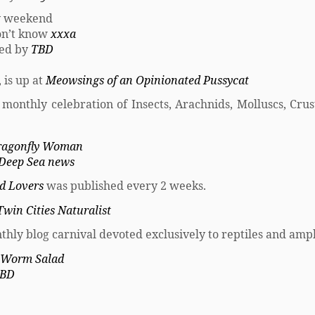
y weekend
don’t know
xxxa
sted by
TBD
 is up at
Meowsings of an Opinionated Pussycat
A monthly celebration of Insects, Arachnids, Molluscs, Crus
ragonfly Woman
Deep Sea news
rd Lovers
was published every 2 weeks.
Twin Cities Naturalist
thly blog carnival devoted exclusively to reptiles and amp
Worm Salad
BD