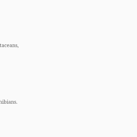
taceans,
hibians.