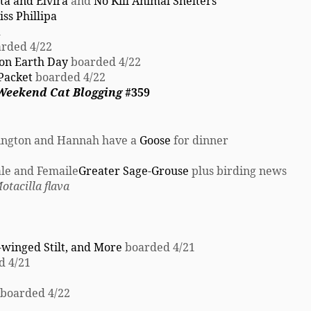
ta and Elvira
and
No Kill Animal Shelters
ss Phillipa
1
rded 4/22
 on Earth Day
boarded 4/22
Packet
boarded 4/22
 Weekend Cat Blogging
#359
rington and Hannah have a
Goose
for dinner
le and Femaile
Greater Sage-Grouse
plus birding news
otacilla flava
-winged Stilt, and More
boarded 4/21
d 4/21
boarded 4/22