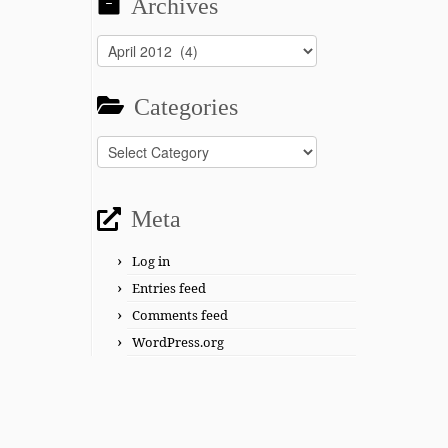
Archives
Archives
Categories
Categories
Meta
Log in
Entries feed
Comments feed
WordPress.org