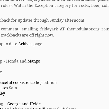
oles). Watch the Exception category for rocks, beer, coff
 back for updates through Sunday afternoon!
 comment, emailing fridayark AT themodulator.org rou
trackbacks are off right now.
up to date
Arkives
page.
ing ~ Honda and
Mango
e
aceful coexistence hog
edition
rates
Sam
ley
ng ~
George and Heide