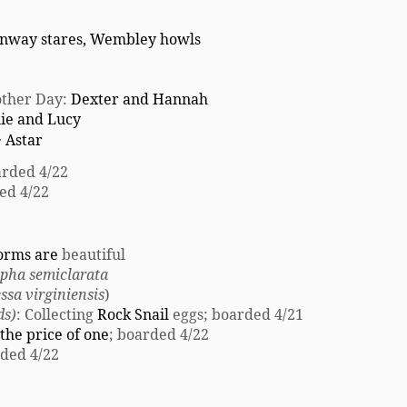
nway stares, Wembley howls
nother Day:
Dexter and Hannah
lie and Lucy
~
Astar
rded 4/22
ed 4/22
orms are
beautiful
pha semiclarata
ssa virginiensis
)
ds)
: Collecting
Rock Snail
eggs; boarded 4/21
the price of one
; boarded 4/22
ded 4/22