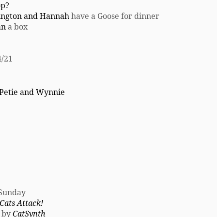
op?
ington and Hannah
have a Goose for dinner
an
a box
/21
Petie and Wynnie
 Sunday
ats Attack!
d by
CatSynth