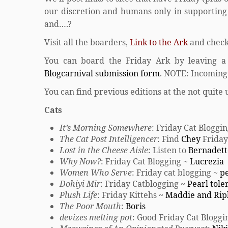
our discretion and humans only in supporting r
and….?
Visit all the boarders,
Link to the Ark
and check
You can board the Friday Ark by leaving a
Blogcarnival submission form
. NOTE: Incoming 
You can find previous editions at the not quite 
Cats
It’s Morning Somewhere
: Friday Cat Blogg
The Cat Post Intelligencer
: Find
Chey
Friday
Lost in the Cheese Aisle
: Listen to
Bernadett
Why Now?
: Friday Cat Blogging ~
Lucrezia
Women Who Serve
: Friday cat blogging ~
pe
Dohiyi Mir
: Friday Catblogging ~
Pearl tole
Plush Life
: Friday Kittehs ~
Maddie and Rip
The Poor Mouth
:
Boris
devizes melting pot
: Good Friday Cat Bloggi