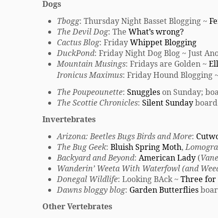
Dogs
Tbogg
: Thursday Night Basset Blogging ~
Fe
The Devil Dog
: The
What’s wrong?
Cactus Blog
: Friday
Whippet Blogging
DuckPond
: Friday Night Dog Blog ~ Just A
Mountain Musings
: Fridays are Golden ~
El
Ironicus Maximus
: Friday Hound Blogging 
The Poupeounette
:
Snuggles
on Sunday; boa
The Scottie Chronicles
:
Silent Sunday
board
Invertebrates
Arizona: Beetles Bugs Birds and More
:
Cutw
The Bug Geek
:
Bluish Spring Moth
,
Lomogra
Backyard and Beyond
:
American Lady
(
Vane
Wanderin’ Weeta With Waterfowl (and Wee
Donegal Wildlife
: Looking BAck ~
Three for 
Dawns bloggy blog
:
Garden Butterflies
boar
Other Vertebrates