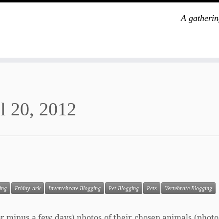
A gatherin
l 20, 2012
ing
Friday Ark
Invertebrate Blogging
Pet Blogging
Pets
Vertebrate Blogging
s or minus a few days) photos of their chosen animals (phot