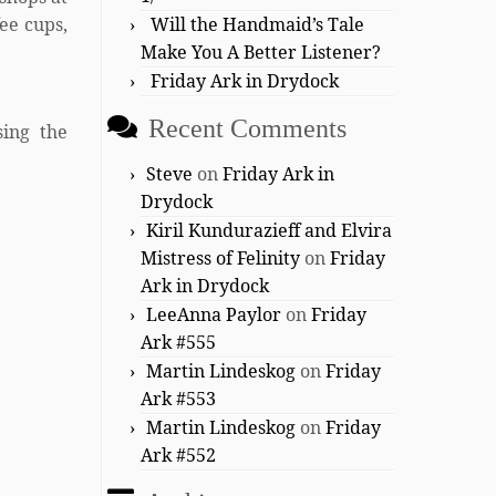
ee cups,
Will the Handmaid’s Tale
Make You A Better Listener?
Friday Ark in Drydock
Recent Comments
sing the
Steve
on
Friday Ark in
Drydock
Kiril Kundurazieff and Elvira
Mistress of Felinity
on
Friday
Ark in Drydock
LeeAnna Paylor
on
Friday
Ark #555
Martin Lindeskog
on
Friday
Ark #553
Martin Lindeskog
on
Friday
Ark #552