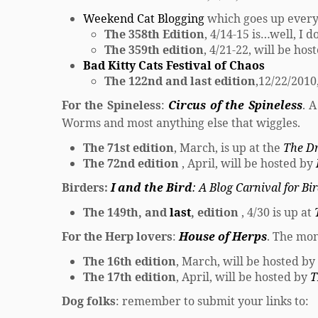
Weekend Cat Blogging
which goes up ever
The 358th Edition
, 4/14-15 is…well, I 
The 359th edition
, 4/21-22, will be ho
Bad Kitty Cats Festival of Chaos
The 122nd and last edition
,12/22/2010,
For the Spineless
:
Circus of the Spineless
. 
Worms and most anything else that wiggles.
The 71st edition
, March, is up at the
The D
The 72nd edition
, April, will be hosted by
Birders:
I and the Bird
: A Blog Carnival for Bi
The 149th, and
last
, edition
, 4/30 is up at
For the Herp lovers
:
House of Herps
. The mon
The 16th edition
, March, will be hosted by
The 17th edition
, April, will be hosted by
T
Dog folks
: remember to submit your links to: