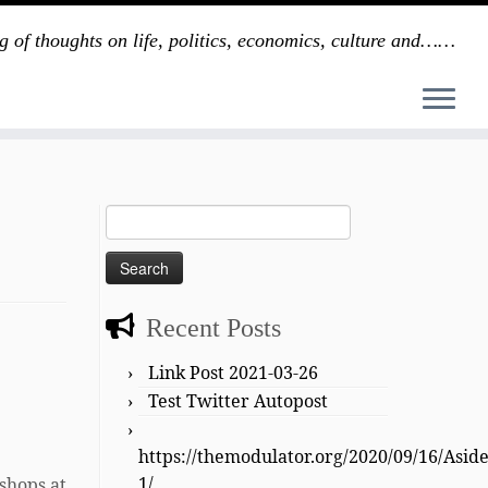
g of thoughts on life, politics, economics, culture and……
Search
for:
Recent Posts
Link Post 2021-03-26
Test Twitter Autopost
https://themodulator.org/2020/09/16/Asid
1/
oshops at