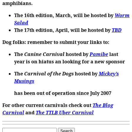
amphibians.
The 16th edition
, March, will be hosted by
Worm
Salad
The 17th edition
, April, will be hosted by
TBD
Dog folks
: remember to submit your links to:
The
Canine Carnival
hosted by
Pamibe
last
year is on hiatus an looking for a new sponsor
The
Carnival of the Dogs
hosted by
Mickey’s
Musings
has been out of operation since July 2007
For other current carnivals check out
The Blog
Carnival
and
The TTLB Uber Carnival
Search