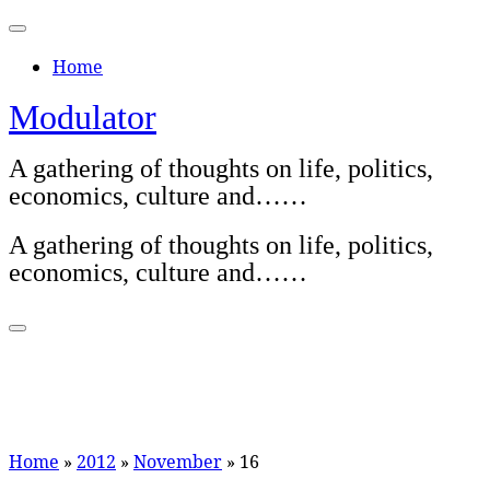
Skip
to
Home
content
Modulator
A gathering of thoughts on life, politics,
economics, culture and……
A gathering of thoughts on life, politics,
economics, culture and……
Home
»
2012
»
November
»
16