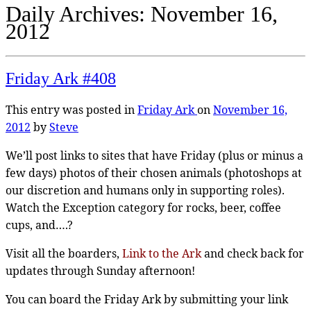
Daily Archives:
November 16,
2012
Friday Ark #408
This entry was posted in
Friday Ark
on
November 16,
2012
by
Steve
We’ll post links to sites that have Friday (plus or minus a
few days) photos of their chosen animals (photoshops at
our discretion and humans only in supporting roles).
Watch the Exception category for rocks, beer, coffee
cups, and….?
Visit all the boarders,
Link to the Ark
and check back for
updates through Sunday afternoon!
You can board the Friday Ark by submitting your link