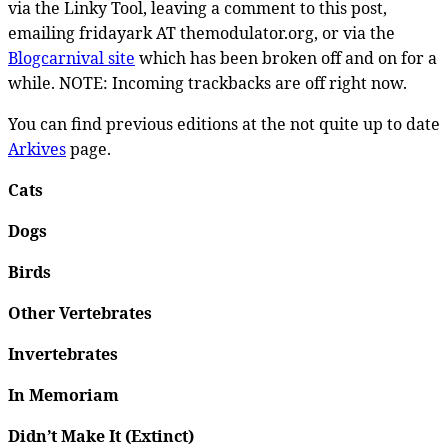
via the Linky Tool, leaving a comment to this post,
emailing fridayark AT themodulator.org, or via the
Blogcarnival site
which has been broken off and on for a
while. NOTE: Incoming trackbacks are off right now.
You can find previous editions at the not quite up to date
Arkives
page.
Cats
Dogs
Birds
Other Vertebrates
Invertebrates
In Memoriam
Didn’t Make It (Extinct)