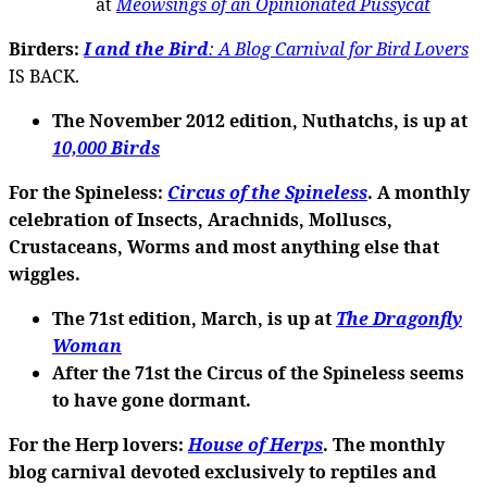
at
Meowsings of an Opinionated Pussycat
Birders:
I and the Bird
: A Blog Carnival for Bird Lovers
IS BACK.
The November 2012 edition, Nuthatchs, is up at
10,000 Birds
For the Spineless
:
Circus of the Spineless
. A monthly
celebration of Insects, Arachnids, Molluscs,
Crustaceans, Worms and most anything else that
wiggles.
The 71st edition
, March, is up at
The Dragonfly
Woman
After the 71st the Circus of the Spineless seems
to have gone dormant.
For the Herp lovers
:
House of Herps
. The monthly
blog carnival devoted exclusively to reptiles and