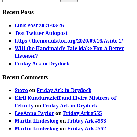
for:
Recent Posts
Link Post 2021-03-26
Test Twitter Autopost
https://themodulator.org/2020/09/16/Aside 1/
Will the Handmaid’s Tale Make You A Better
Listener?
Friday Ark in Drydock
Recent Comments
Steve
on
Friday Ark in Drydock
Kiril Kundurazieff and Elvira Mistress of
Felinity
on
Friday Ark in Drydock
LeeAnna Paylor
on
Friday Ark #555
Martin Lindeskog
on
Friday Ark #553
Martin Lindeskog
on
Friday Ark #552