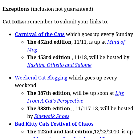
Exceptions
(inclusion not guaranteed)
Cat folks:
remember to submit your links to:
Carnival of the Cats
which goes up every Sunday
The 452nd edition
, 11/11, is up at
Mind of
Mog
The 453rd edition
, 11/18, will be hosted by
Kashim, Othello and Salome
Weekend Cat Blogging
which goes up every
weekend
The 387th edition
, will be up soon at
Life
From A Cat’s Perspective
The 388th edition,
, 11/117-18, will be hosted
by
Sidewalk Shoes
Bad Kitty Cats Festival of Chaos
The 122nd and last edition
,12/22/2010, is up