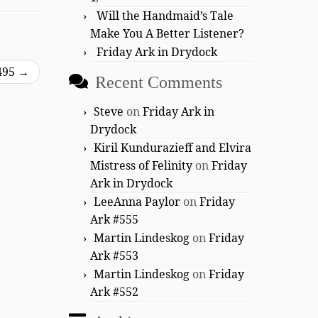
Will the Handmaid’s Tale
Make You A Better Listener?
Friday Ark in Drydock
495
→
Recent Comments
Steve
on
Friday Ark in
Drydock
Kiril Kundurazieff and Elvira
Mistress of Felinity
on
Friday
Ark in Drydock
LeeAnna Paylor
on
Friday
Ark #555
Martin Lindeskog
on
Friday
Ark #553
Martin Lindeskog
on
Friday
Ark #552