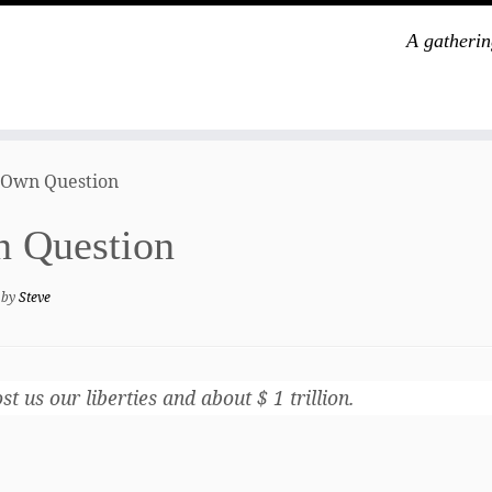
A gatherin
 Own Question
n Question
by
Steve
 us our liberties and about $ 1 trillion.