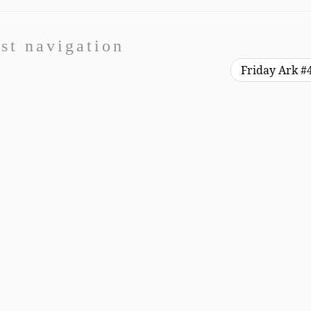
st navigation
Friday Ark #