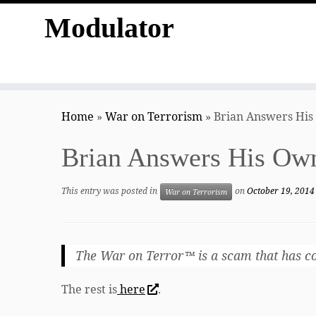
Modulator
Skip
to
Home
»
War on Terrorism
»
Brian Answers His
content
Brian Answers His Ow
This entry was posted in
on
October 19, 2014
War on Terrorism
The War on Terror™ is a scam that has cost
The rest is
here
.