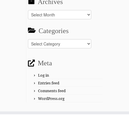
Archives
Archives
Categories
Categories
Meta
Log in
Entries feed
Comments feed
WordPress.org