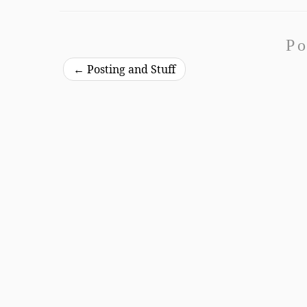
Po
←
Posting and Stuff