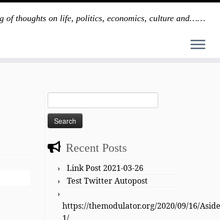
g of thoughts on life, politics, economics, culture and……
Search
for:
Recent Posts
Link Post 2021-03-26
Test Twitter Autopost
https://themodulator.org/2020/09/16/Asid
1/