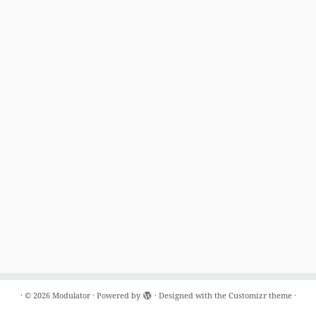
·
© 2026
Modulator
·
Powered by
·
Designed with the
Customizr theme
·