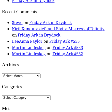
Friday Ark in Drydock
Recent Comments
Steve
on
Friday Ark in Drydock
Kiril Kundurazieff and Elvira Mistress of Felinity
on
Friday Ark in Drydock
LeeAnna Paylor
on
Friday Ark #555
Martin Lindeskog
on
Friday Ark #553
Martin Lindeskog
on
Friday Ark #552
Archives
Archives
Categories
Categories
Meta