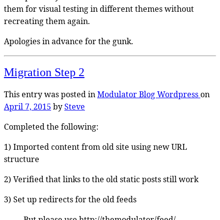
them for visual testing in different themes without
recreating them again.
Apologies in advance for the gunk.
Migration Step 2
This entry was posted in
Modulator Blog
Wordpress
on
April 7, 2015
by
Steve
Completed the following:
1) Imported content from old site using new URL
structure
2) Verified that links to the old static posts still work
3) Set up redirects for the old feeds
But please use http://themodulator/feed/