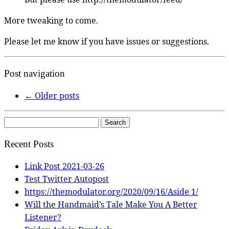
More tweaking to come.
Please let me know if you have issues or suggestions.
Post navigation
←
Older posts
Search
for:
Recent Posts
Link Post 2021-03-26
Test Twitter Autopost
https://themodulator.org/2020/09/16/Aside 1/
Will the Handmaid’s Tale Make You A Better
Listener?