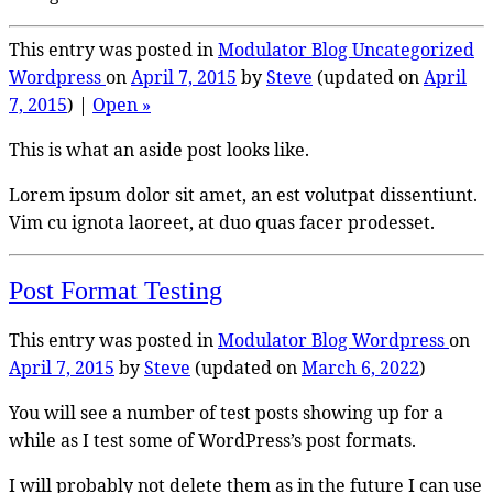
This entry was posted in
Modulator Blog
Uncategorized
Wordpress
on
April 7, 2015
by
Steve
(updated on
April
7, 2015
) |
Open »
This is what an aside post looks like.
Lorem ipsum dolor sit amet, an est volutpat dissentiunt.
Vim cu ignota laoreet, at duo quas facer prodesset.
Post Format Testing
This entry was posted in
Modulator Blog
Wordpress
on
April 7, 2015
by
Steve
(updated on
March 6, 2022
)
You will see a number of test posts showing up for a
while as I test some of WordPress’s post formats.
I will probably not delete them as in the future I can use