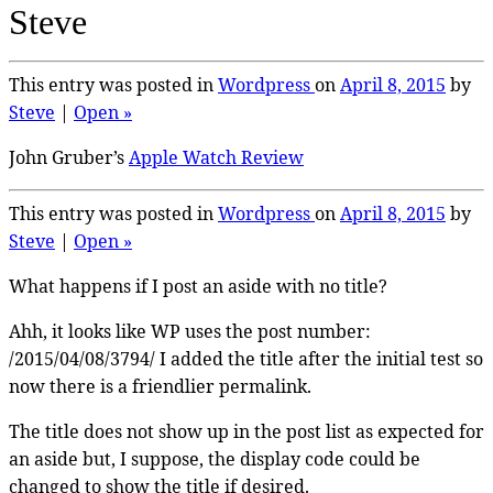
Steve
This entry was posted in
Wordpress
on
April 8, 2015
by
Steve
|
Open »
John Gruber’s
Apple Watch Review
This entry was posted in
Wordpress
on
April 8, 2015
by
Steve
|
Open »
What happens if I post an aside with no title?
Ahh, it looks like WP uses the post number:
/2015/04/08/3794/ I added the title after the initial test so
now there is a friendlier permalink.
The title does not show up in the post list as expected for
an aside but, I suppose, the display code could be
changed to show the title if desired.