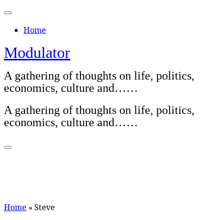
Skip
to
Home
content
Modulator
A gathering of thoughts on life, politics,
economics, culture and……
A gathering of thoughts on life, politics,
economics, culture and……
Home
»
Steve