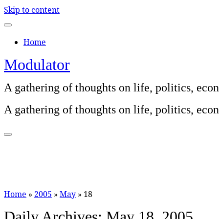
Skip to content
Home
Modulator
A gathering of thoughts on life, politics, e
A gathering of thoughts on life, politics, e
Home
»
2005
»
May
»
18
Daily Archives:
May 18, 2005