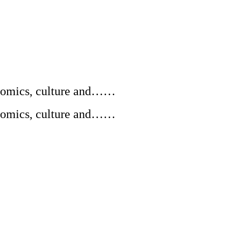
conomics, culture and……
conomics, culture and……