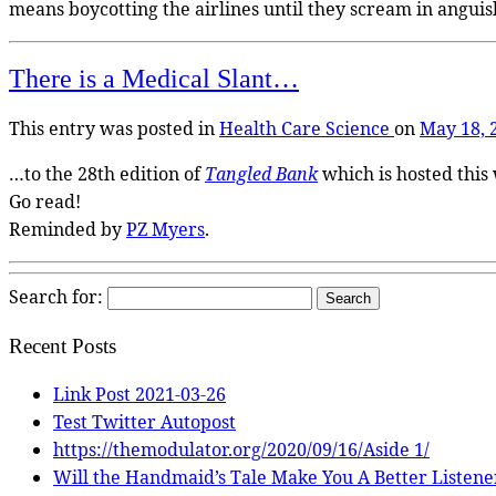
means boycotting the airlines until they scream in anguish
There is a Medical Slant…
This entry was posted in
Health Care
Science
on
May 18, 
…to the 28th edition of
Tangled Bank
which is hosted this
Go read!
Reminded by
PZ Myers
.
Search for:
Recent Posts
Link Post 2021-03-26
Test Twitter Autopost
https://themodulator.org/2020/09/16/Aside 1/
Will the Handmaid’s Tale Make You A Better Listene