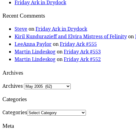
Friday Ark in Drydock
Recent Comments
Steve
on
Friday Ark in Drydock
Kiril Kundurazieff and Elvira Mistress of Felinity
on
LeeAnna Paylor
on
Friday Ark #555
Martin Lindeskog
on
Friday Ark #553
Martin Lindeskog
on
Friday Ark #552
Archives
Archives
Categories
Categories
Meta