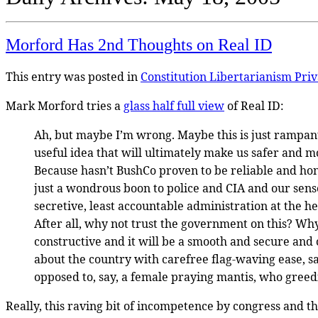
Morford Has 2nd Thoughts on Real ID
This entry was posted in
Constitution
Libertarianism
Pri
Mark Morford tries a
glass half full view
of Real ID:
Ah, but maybe I’m wrong. Maybe this is just rampant p
useful idea that will ultimately make us safer and m
Because hasn’t BushCo proven to be reliable and hone
just a wondrous boon to police and CIA and our sens
secretive, least accountable administration at the h
After all, why not trust the government on this? Wh
constructive and it will be a smooth and secure and
about the country with carefree flag-waving ease, s
opposed to, say, a female praying mantis, who greedil
Really, this raving bit of incompetence by congress and the