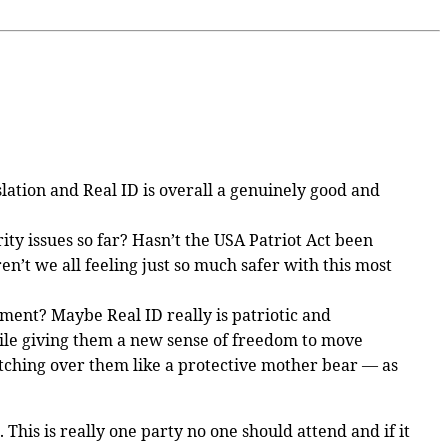
slation and Real ID is overall a genuinely good and
ty issues so far? Hasn’t the USA Patriot Act been
’t we all feeling just so much safer with this most
ment? Maybe Real ID really is patriotic and
while giving them a new sense of freedom to move
atching over them like a protective mother bear — as
 This is really one party no one should attend and if it