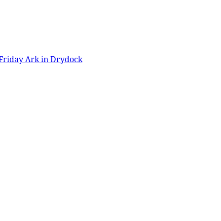
Friday Ark in Drydock