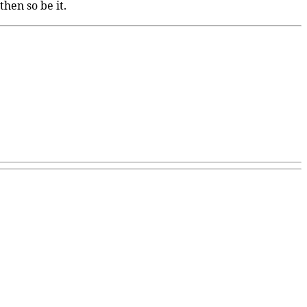
hen so be it.