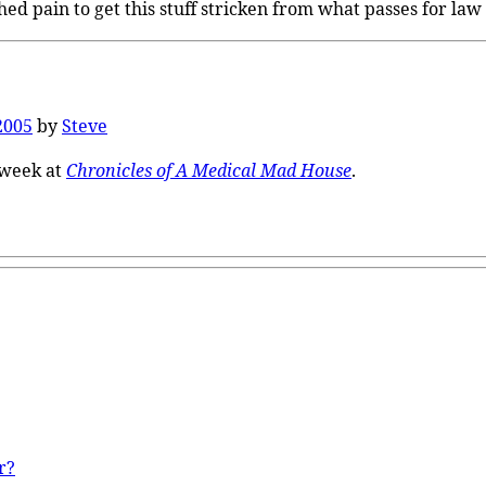
ed pain to get this stuff stricken from what passes for law t
2005
by
Steve
 week at
Chronicles of A Medical Mad House
.
r?