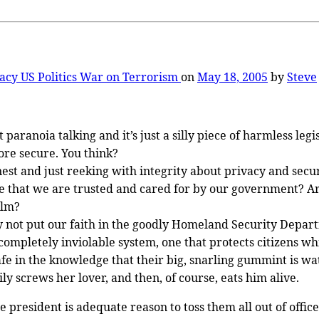
vacy
US Politics
War on Terrorism
on
May 18, 2005
by
Steve
aranoia talking and it’s just a silly piece of harmless legi
ore secure. You think?
st and just reeking with integrity about privacy and securi
e that we are trusted and cared for by our government? Aren
elm?
y not put our faith in the goodly Homeland Security Depart
 completely inviolable system, one that protects citizens 
afe in the knowledge that their big, snarling gummint is w
y screws her lover, and then, of course, eats him alive.
 president is adequate reason to toss them all out of office.