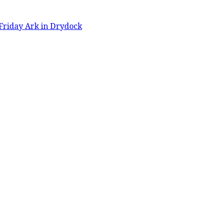
Friday Ark in Drydock