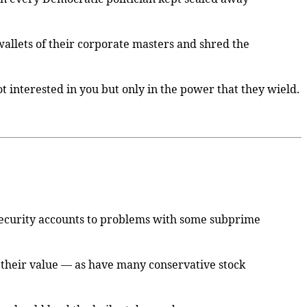
 wallets of their corporate masters and shred the
t interested in you but only in the power that they wield.
 security accounts to problems with some subprime
f their value — as have many conservative stock