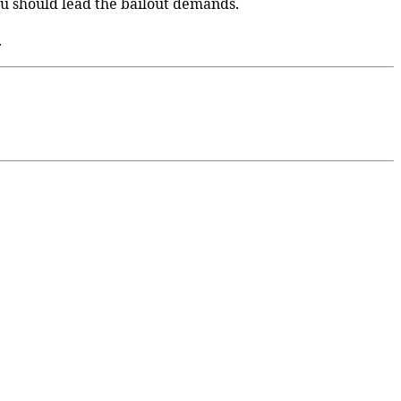
u should lead the bailout demands.
.