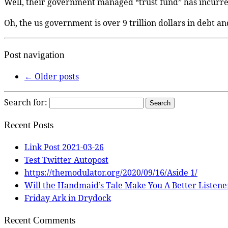
Well, their government managed “trust fund” has incurr
Oh, the us government is over 9 trillion dollars in debt an
Post navigation
←
Older posts
Search for:
Recent Posts
Link Post 2021-03-26
Test Twitter Autopost
https://themodulator.org/2020/09/16/Aside 1/
Will the Handmaid’s Tale Make You A Better Listene
Friday Ark in Drydock
Recent Comments