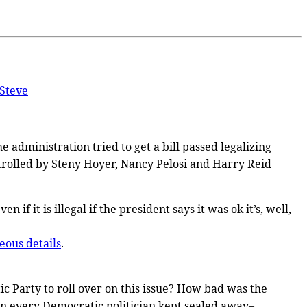
Steve
e administration tried to get a bill passed legalizing
rolled by Steny Hoyer, Nancy Pelosi and Harry Reid
if it is illegal if the president says it was ok it’s, well,
eous details
.
c Party to roll over on this issue? How bad was the
on every Democratic politician kept sealed away–