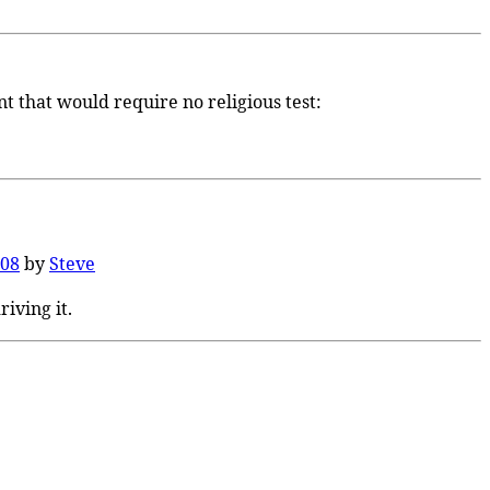
t that would require no religious test:
008
by
Steve
riving it.