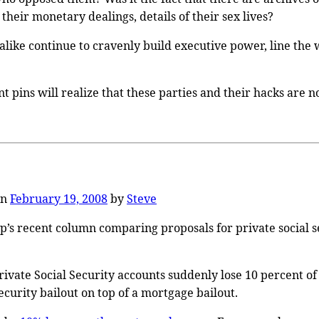
their monetary dealings, details of their sex lives?
 alike continue to cravenly build executive power, line the
pins will realize that these parties and their hacks are no
on
February 19, 2008
by
Steve
rop’s recent column comparing proposals for private social
rivate Social Security accounts suddenly lose 10 percent o
curity bailout on top of a mortgage bailout.