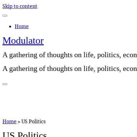
Skip to content
Home
Modulator
A gathering of thoughts on life, politics, e
A gathering of thoughts on life, politics, e
Home
»
US Politics
US Politics