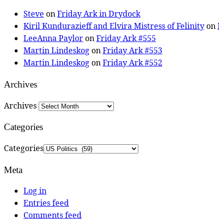
Steve
on
Friday Ark in Drydock
Kiril Kundurazieff and Elvira Mistress of Felinity
on
LeeAnna Paylor
on
Friday Ark #555
Martin Lindeskog
on
Friday Ark #553
Martin Lindeskog
on
Friday Ark #552
Archives
Archives
Categories
Categories
Meta
Log in
Entries feed
Comments feed