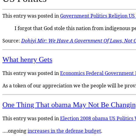
This entry was posted in
Government
Politics
Religion
US 
I forgot that God stole this nation from indigenous 
Source:
Dohiyi Mir: We Have A Government Of Laws, Not 
What henry Gets
This entry was posted in
Economics
Federal Government
As a token of our appreciation we the people will be pro
One Thing That obama May Not Be Chang
This entry was posted in
Election 2008
obama
US Politics
….ongoing
increases in the defense budget
.