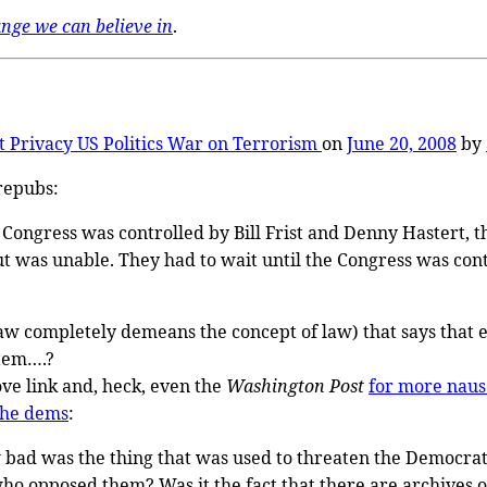
ange we can believe in
.
t
Privacy
US Politics
War on Terrorism
on
June 20, 2008
by
repubs:
 Congress was controlled by Bill Frist and Denny Hastert, th
 was unable. They had to wait until the Congress was cont
law completely demeans the concept of law) that says that even 
stem….?
ve link and, heck, even the
Washington Post
for more naus
the dems
:
 bad was the thing that was used to threaten the Democrati
ho opposed them? Was it the fact that there are archives 