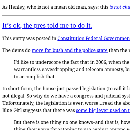
As Henley, who is not a mean old man, says: this
is not ch
It’s ok, the pres told me to do it.
This entry was posted in
Constitution
Federal Governmen
The dems do
more for bush and the police state
than the 
I’d like to underscore the fact that in 2006, when the
warrantless eavesdropping and telecom amnesty, but
to accomplish that.
In short form, the house just passed legislation (to call it 
not illegal. So why do we have a congress and judicial sy
Unfortunately, the legislation is even worse…read the abo
Blue Girl suggests that there was
some big lever used on 
But there is one thing no one knows–and that is, how
thing they were threatening to use against anyone w