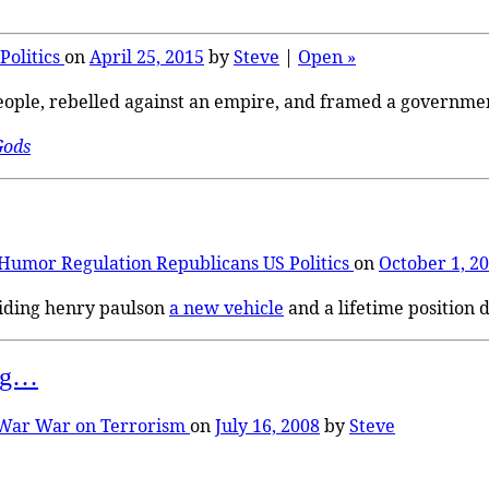
Politics
on
April 25, 2015
by
Steve
|
Open »
people, rebelled against an empire, and framed a governmen
Gods
Humor
Regulation
Republicans
US Politics
on
October 1, 2
viding henry paulson
a new vehicle
and a lifetime position d
ing…
War
War on Terrorism
on
July 16, 2008
by
Steve