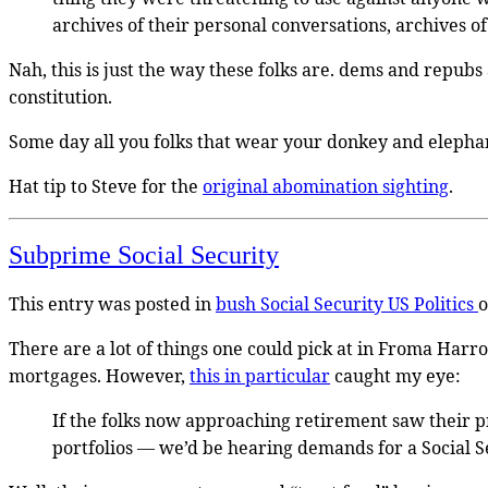
archives of their personal conversations, archives of 
Nah, this is just the way these folks are. dems and repubs
constitution.
Some day all you folks that wear your donkey and elephant 
Hat tip to Steve for the
original abomination sighting
.
Subprime Social Security
This entry was posted in
bush
Social Security
US Politics
There are a lot of things one could pick at in Froma Har
mortgages. However,
this in particular
caught my eye:
If the folks now approaching retirement saw their p
portfolios — we’d be hearing demands for a Social Se