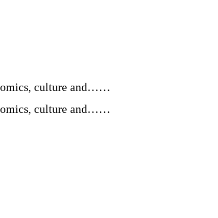
conomics, culture and……
conomics, culture and……