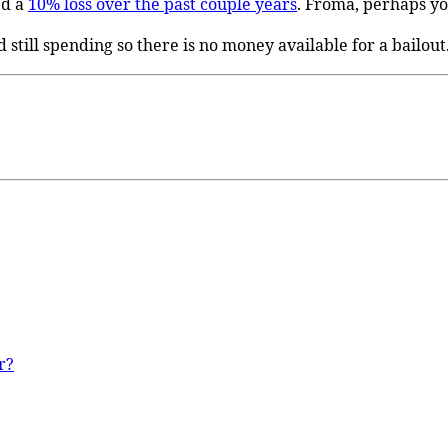
ed a
10% loss over the past couple years
. Froma, perhaps yo
d still spending so there is no money available for a bailout
r?