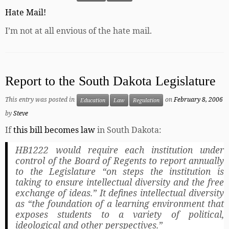
Hate Mail!
I’m not at all envious of the hate mail.
Report to the South Dakota Legislature
This entry was posted in
on
February 8, 2006
Education
Law
Regulation
by
Steve
If
this bill becomes law
in South Dakota:
HB1222 would require each institution under
control of the Board of Regents to report annually
to the Legislature “on steps the institution is
taking to ensure intellectual diversity and the free
exchange of ideas.” It defines intellectual diversity
as “the foundation of a learning environment that
exposes students to a variety of political,
ideological and other perspectives.”