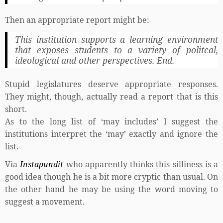
Then an appropriate report might be:
This institution supports a learning environment
that exposes students to a variety of politcal,
ideological and other perspectives. End.
Stupid legislatures deserve appropriate responses.
They might, though, actually read a report that is this
short.
As to the long list of ‘may includes’ I suggest the
institutions interpret the ‘may’ exactly and ignore the
list.
Via
Instapundit
who apparently thinks this silliness is a
good idea though he is a bit more cryptic than usual. On
the other hand he may be using the word moving to
suggest a movement.