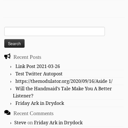
Search
for:
Recent Posts
Link Post 2021-03-26
Test Twitter Autopost
https://themodulator.org/2020/09/16/Aside 1/
Will the Handmaid’s Tale Make You A Better
Listener?
Friday Ark in Drydock
Recent Comments
Steve
on
Friday Ark in Drydock