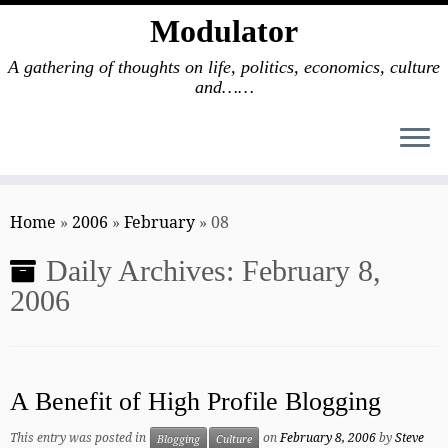
Modulator
A gathering of thoughts on life, politics, economics, culture
and……
Skip
to
Home
»
2006
»
February
»
08
content
Daily Archives:
February 8,
2006
A Benefit of High Profile Blogging
This entry was posted in
on
February 8, 2006
by
Steve
Blogging
Culture