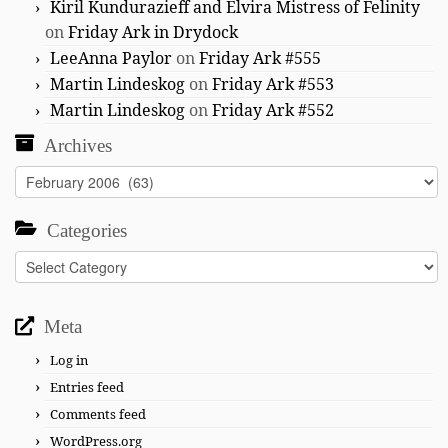
Kiril Kundurazieff and Elvira Mistress of Felinity
on
Friday Ark in Drydock
LeeAnna Paylor
on
Friday Ark #555
Martin Lindeskog
on
Friday Ark #553
Martin Lindeskog
on
Friday Ark #552
Archives
Archives
Categories
Categories
Meta
Log in
Entries feed
Comments feed
WordPress.org