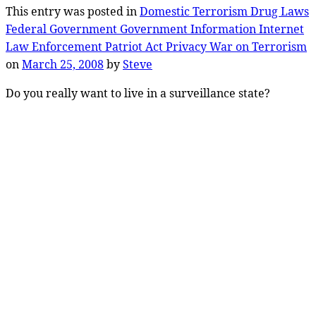
This entry was posted in
Domestic Terrorism
Drug Laws
Federal Government
Government
Information
Internet
Law Enforcement
Patriot Act
Privacy
War on Terrorism
on
March 25, 2008
by
Steve
Do you really want to live in a surveillance state?