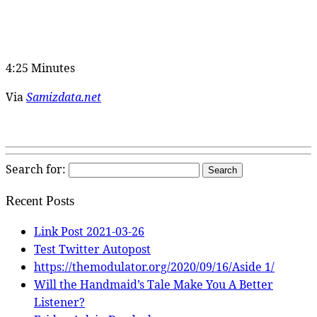
4:25 Minutes
Via
Samizdata.net
Search for:
Recent Posts
Link Post 2021-03-26
Test Twitter Autopost
https://themodulator.org/2020/09/16/Aside 1/
Will the Handmaid’s Tale Make You A Better
Listener?