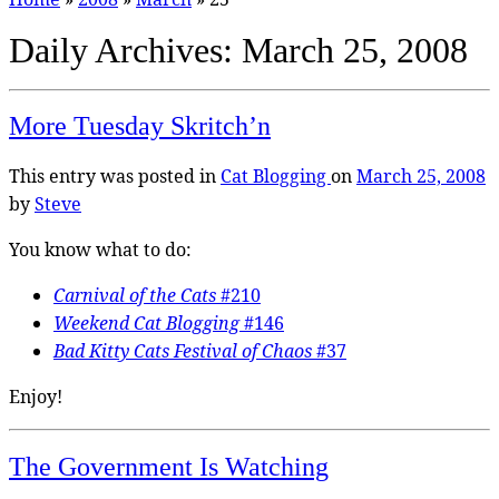
Daily Archives:
March 25, 2008
More Tuesday Skritch’n
This entry was posted in
Cat Blogging
on
March 25, 2008
by
Steve
You know what to do:
Carnival of the Cats
#210
Weekend Cat Blogging
#146
Bad Kitty Cats Festival of Chaos
#37
Enjoy!
The Government Is Watching