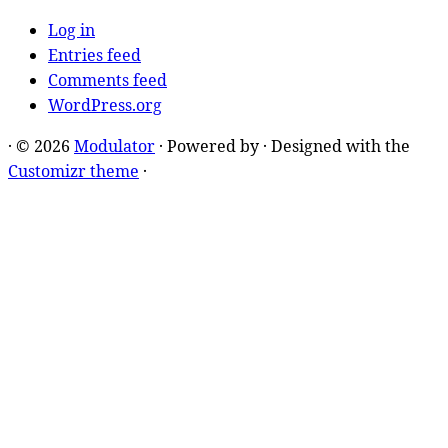
Log in
Entries feed
Comments feed
WordPress.org
·
© 2026
Modulator
·
Powered by
·
Designed with the
Customizr theme
·