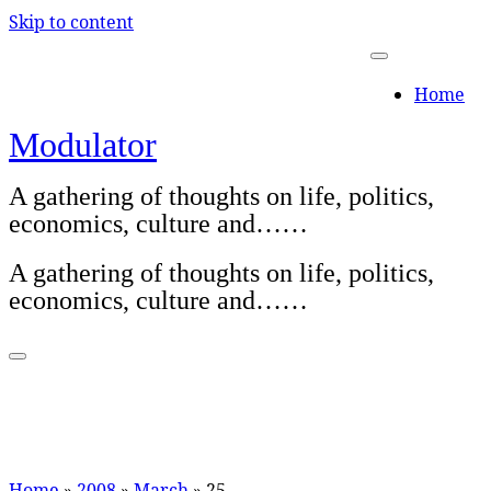
Skip to content
Home
Modulator
A gathering of thoughts on life, politics,
economics, culture and……
A gathering of thoughts on life, politics,
economics, culture and……
Home
»
2008
»
March
»
25