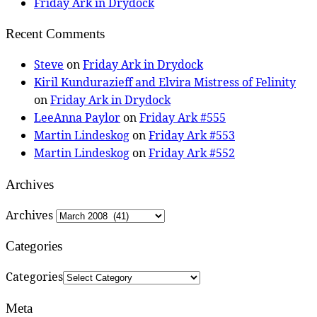
Friday Ark in Drydock
Recent Comments
Steve
on
Friday Ark in Drydock
Kiril Kundurazieff and Elvira Mistress of Felinity
on
Friday Ark in Drydock
LeeAnna Paylor
on
Friday Ark #555
Martin Lindeskog
on
Friday Ark #553
Martin Lindeskog
on
Friday Ark #552
Archives
Archives
Categories
Categories
Meta