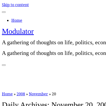
Skip to content
Home
Modulator
A gathering of thoughts on life, politics, e
A gathering of thoughts on life, politics, e
Home
»
2008
»
November
»
20
Daily Archives:
November 20, 20