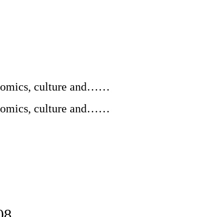
conomics, culture and……
conomics, culture and……
08