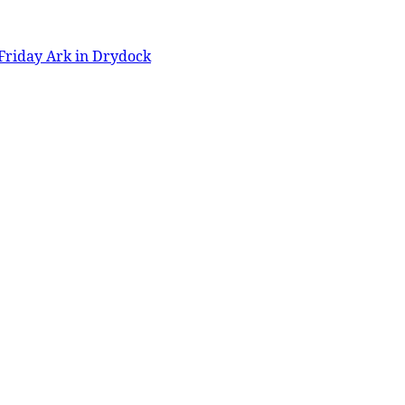
Friday Ark in Drydock