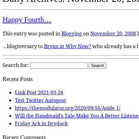
Happy Fourth…
This entry was posted in
Blogging
on
November 20, 2008
…blogiversary to
Bryan at Why Now?
who already has a 
Search for:
Recent Posts
Link Post 2021-03-26
Test Twitter Autopost
https://themodulator.org/2020/09/16/Aside 1/
Will the Handmaid’s Tale Make You A Better Listene
Friday Ark in Drydock
Recent Comments