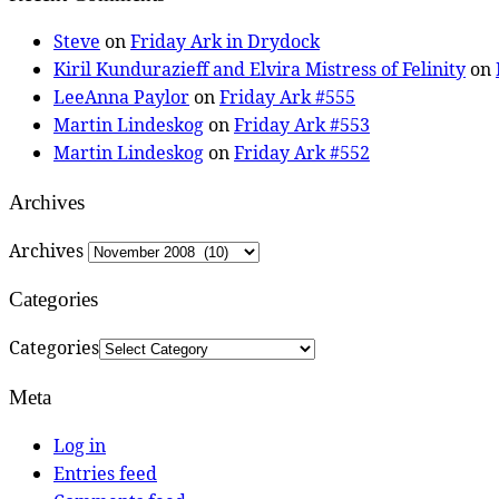
Steve
on
Friday Ark in Drydock
Kiril Kundurazieff and Elvira Mistress of Felinity
on
LeeAnna Paylor
on
Friday Ark #555
Martin Lindeskog
on
Friday Ark #553
Martin Lindeskog
on
Friday Ark #552
Archives
Archives
Categories
Categories
Meta
Log in
Entries feed