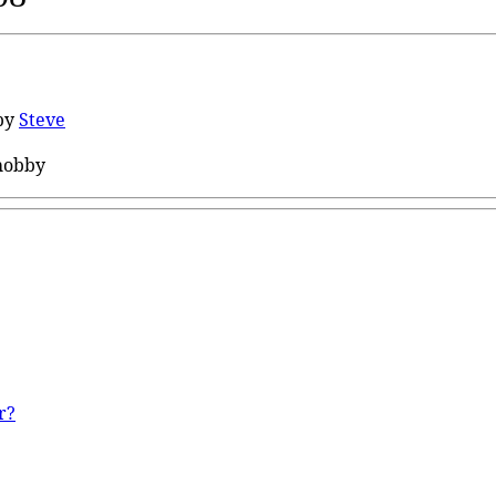
by
Steve
hobby
r?