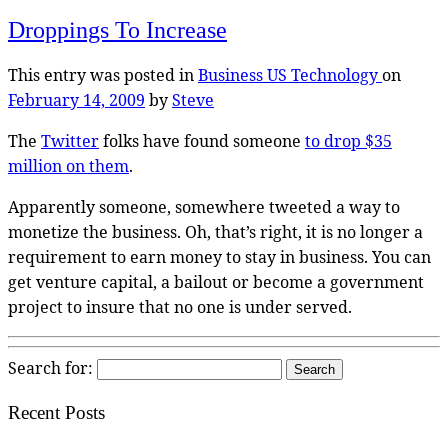
Droppings To Increase
This entry was posted in
Business US
Technology
on
February 14, 2009
by
Steve
The
Twitter
folks have found someone
to drop $35
million on them
.
Apparently someone, somewhere tweeted a way to
monetize the business. Oh, that’s right, it is no longer a
requirement to earn money to stay in business. You can
get venture capital, a bailout or become a government
project to insure that no one is under served.
Search for:
Recent Posts