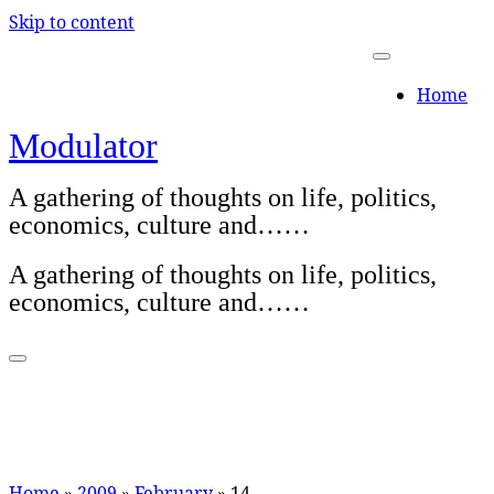
Skip to content
Home
Modulator
A gathering of thoughts on life, politics,
economics, culture and……
A gathering of thoughts on life, politics,
economics, culture and……
Home
»
2009
»
February
»
14