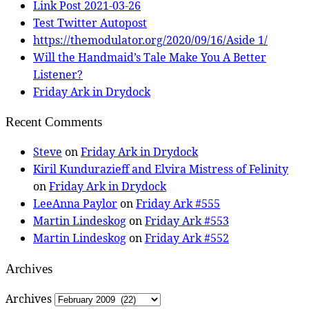
Link Post 2021-03-26
Test Twitter Autopost
https://themodulator.org/2020/09/16/Aside 1/
Will the Handmaid’s Tale Make You A Better
Listener?
Friday Ark in Drydock
Recent Comments
Steve
on
Friday Ark in Drydock
Kiril Kundurazieff and Elvira Mistress of Felinity
on
Friday Ark in Drydock
LeeAnna Paylor
on
Friday Ark #555
Martin Lindeskog
on
Friday Ark #553
Martin Lindeskog
on
Friday Ark #552
Archives
Archives