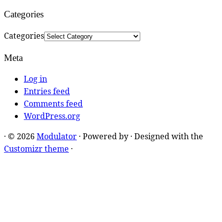
Categories
Categories
Meta
Log in
Entries feed
Comments feed
WordPress.org
·
© 2026
Modulator
·
Powered by
·
Designed with the
Customizr theme
·