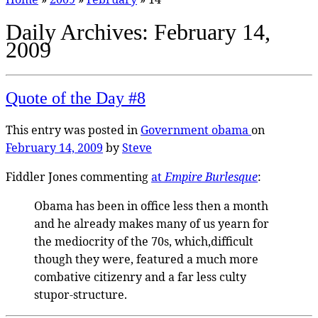
Daily Archives:
February 14,
2009
Quote of the Day #8
This entry was posted in
Government
obama
on
February 14, 2009
by
Steve
Fiddler Jones commenting
at
Empire Burlesque
:
Obama has been in office less then a month
and he already makes many of us yearn for
the mediocrity of the 70s, which,difficult
though they were, featured a much more
combative citizenry and a far less culty
stupor-structure.