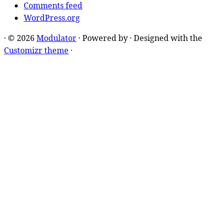
Comments feed
WordPress.org
·
© 2026
Modulator
·
Powered by
·
Designed with the
Customizr theme
·