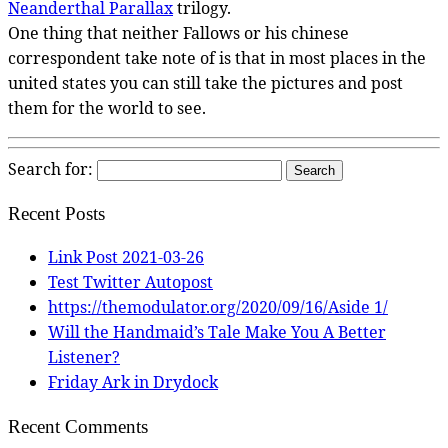
Neanderthal Parallax
trilogy.
One thing that neither Fallows or his chinese
correspondent take note of is that in most places in the
united states you can still take the pictures and post
them for the world to see.
Search for:
Recent Posts
Link Post 2021-03-26
Test Twitter Autopost
https://themodulator.org/2020/09/16/Aside 1/
Will the Handmaid’s Tale Make You A Better
Listener?
Friday Ark in Drydock
Recent Comments