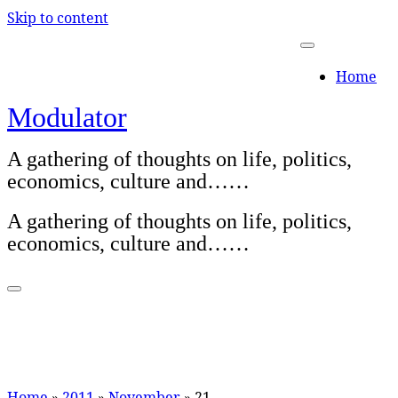
Skip to content
Home
Modulator
A gathering of thoughts on life, politics,
economics, culture and……
A gathering of thoughts on life, politics,
economics, culture and……
Home
»
2011
»
November
»
21