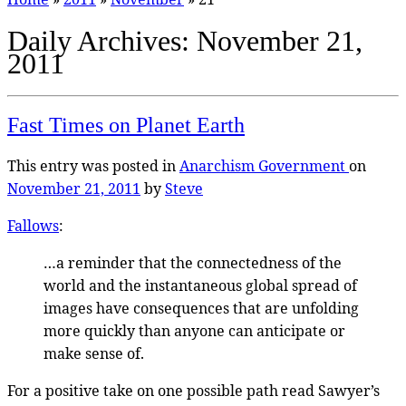
Daily Archives:
November 21,
2011
Fast Times on Planet Earth
This entry was posted in
Anarchism
Government
on
November 21, 2011
by
Steve
Fallows
:
…a reminder that the connectedness of the
world and the instantaneous global spread of
images have consequences that are unfolding
more quickly than anyone can anticipate or
make sense of.
For a positive take on one possible path read Sawyer’s