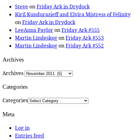
Steve
on
Friday Ark in Drydock
Kiril Kundurazieff and Elvira Mistress of Felinity
on
Friday Ark in Drydock
LeeAnna Paylor
on
Friday Ark #555
Martin Lindeskog
on
Friday Ark #553
Martin Lindeskog
on
Friday Ark #552
Archives
Archives
Categories
Categories
Meta
Log in
Entries feed