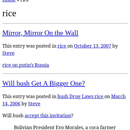
rice
Mirror, Mirror On the Wall
This entry was posted in
rice
on
October 13, 2007
by
Steve
rice on putin’s Russia
Will bush Get A Bigger One?
This entry was posted in
bush
Drug Laws
rice
on
March
14, 2006
by
Steve
Will bush
accept this invitation
?
Bolivian President Evo Morales, a coca farmer