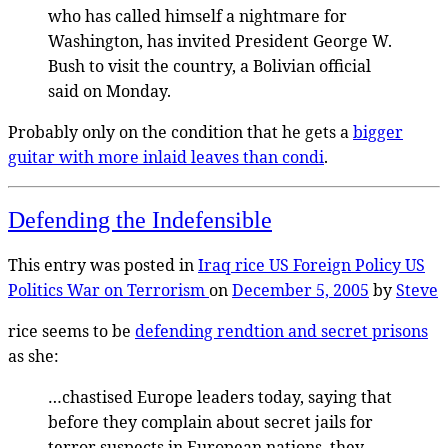
who has called himself a nightmare for
Washington, has invited President George W.
Bush to visit the country, a Bolivian official
said on Monday.
Probably only on the condition that he gets a
bigger
guitar with more inlaid leaves than condi
.
Defending the Indefensible
This entry was posted in
Iraq
rice
US Foreign Policy
US
Politics
War on Terrorism
on
December 5, 2005
by
Steve
rice seems to be
defending rendtion and secret prisons
as she:
…chastised Europe leaders today, saying that
before they complain about secret jails for
terror suspects in European nations, they