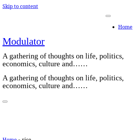
Skip to content
Home
Modulator
A gathering of thoughts on life, politics,
economics, culture and……
A gathering of thoughts on life, politics,
economics, culture and……
Home
»
rice