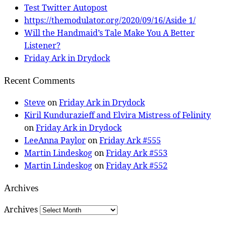
Test Twitter Autopost
https://themodulator.org/2020/09/16/Aside 1/
Will the Handmaid’s Tale Make You A Better
Listener?
Friday Ark in Drydock
Recent Comments
Steve
on
Friday Ark in Drydock
Kiril Kundurazieff and Elvira Mistress of Felinity
on
Friday Ark in Drydock
LeeAnna Paylor
on
Friday Ark #555
Martin Lindeskog
on
Friday Ark #553
Martin Lindeskog
on
Friday Ark #552
Archives
Archives