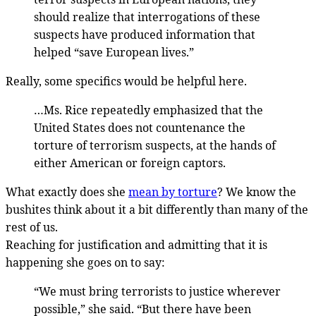
should realize that interrogations of these
suspects have produced information that
helped “save European lives.”
Really, some specifics would be helpful here.
…Ms. Rice repeatedly emphasized that the
United States does not countenance the
torture of terrorism suspects, at the hands of
either American or foreign captors.
What exactly does she
mean by torture
? We know the
bushites think about it a bit differently than many of the
rest of us.
Reaching for justification and admitting that it is
happening she goes on to say:
“We must bring terrorists to justice wherever
possible,” she said. “But there have been