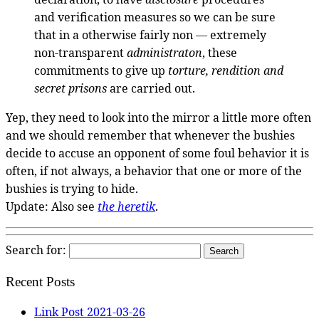
and verification measures so we can be sure
that in a otherwise fairly non — extremely
non-transparent
administraton
, these
commitments to give up
torture, rendition and
secret prisons
are carried out.
Yep, they need to look into the mirror a little more often
and we should remember that whenever the bushies
decide to accuse an opponent of some foul behavior it is
often, if not always, a behavior that one or more of the
bushies is trying to hide.
Update: Also see
the heretik
.
Search for:
Recent Posts
Link Post 2021-03-26