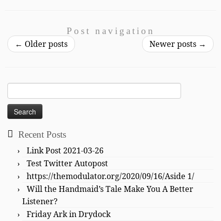
Post navigation
←
Older posts
Newer posts
→
Search
for:
Recent Posts
Link Post 2021-03-26
Test Twitter Autopost
https://themodulator.org/2020/09/16/Aside 1/
Will the Handmaid’s Tale Make You A Better
Listener?
Friday Ark in Drydock