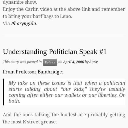
dynamite show.
Enjoy the Carlin video at the above link and remember
to bring your barf bags to Leno.
Via
Pharyngula
.
Understanding Politician Speak #1
This entry was posted in
on
April 4, 2006
by
Steve
Politics
From Professor Bainbridge
:
My take on these issues is that when a politician
starts talking about “our kids,” they’re usually
coming after either our wallets or our liberties. Or
both.
And the ones talking the loudest are probably getting
the most K street grease.