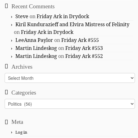
Recent Comments
Steve
on
Friday Ark in Drydock
Kiril Kundurazieff and Elvira Mistress of Felinity
on
Friday Ark in Drydock
LeeAnna Paylor
on
Friday Ark #555
Martin Lindeskog
on
Friday Ark #553
Martin Lindeskog
on
Friday Ark #552
Archives
Archives
Categories
Categories
Meta
Log in