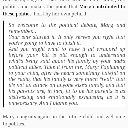
politics and makes the point that
Mary contributed to
these politics
, hoist by her own petard:
So welcome to the political debate, Mary, and
remember…
Your side started it. It only serves you right that
you’re going to have to finish it.
And you might want to have it all wrapped up
before your kid is old enough to understand
what’s being said about his family by your dad’s
political allies. Take it from me, Mary: Explaining
to your child, after he heard something hateful on
the radio, that his family is very much “real,” that
it’s not an attack on anyone else’s family, and that
his parents are, in fact, fit to be his parents is as
distressing and emotionally exhausting as it is
unnecessary. And I blame you.
Mary, congrats again on the future child and welcome
to politics.