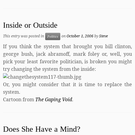
Inside or Outside
This entry was posted in
on
October 1, 2006
by
Steve
Politics
If you think the system that brought you bill clinton,
george bush, jack abramoff, mark foley or, well, you
pick your least favorite politician, is broken you might
try changing the system from the inside:
Or, you might consider that it is time to replace the
system.
Cartoon from
The Gaping Void
.
Does She Have a Mind?