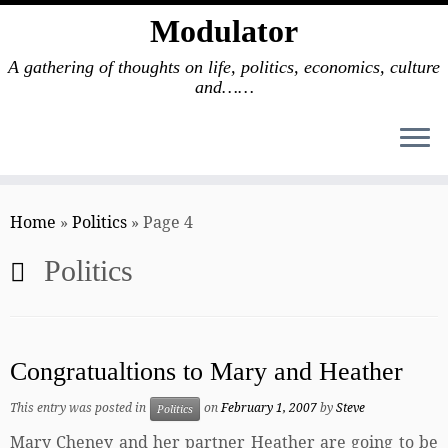
Modulator
A gathering of thoughts on life, politics, economics, culture
and……
Skip
to
Home
»
Politics
»
Page 4
content
Politics
Congratualtions to Mary and Heather
This entry was posted in
on
February 1, 2007
by
Steve
Politics
Mary Cheney and her partner Heather are going to be