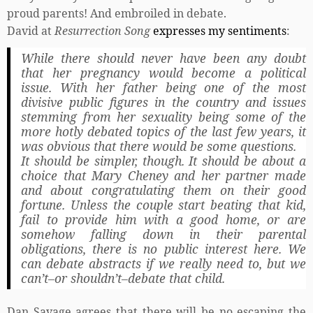
proud parents! And embroiled in debate.
David at
Resurrection Song
expresses my sentiments
:
While there should never have been any doubt
that her pregnancy would become a political
issue. With her father being one of the most
divisive public figures in the country and issues
stemming from her sexuality being some of the
more hotly debated topics of the last few years, it
was obvious that there would be some questions.
It should be simpler, though. It should be about a
choice that Mary Cheney and her partner made
and about congratulating them on their good
fortune. Unless the couple start beating that kid,
fail to provide him with a good home, or are
somehow falling down in their parental
obligations, there is no public interest here. We
can debate abstracts if we really need to, but we
can’t–or shouldn’t–debate that child.
Dan Savage agrees that there will be no escaping the