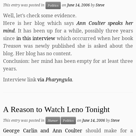
This entry was posted in
on
June 14, 2006
by
Steve
Politics
Well, let’s check some evidence.
Here is her blog which says
Ann Coulter speaks her
mind
. It has been up for a while, possibly three years
since
in this interview
which occcurred when her book
Treason
was newly published she is asked about the
blog. Her blog has no content.
Conclusion: her mind has been empty for at least three
years.
Interview link
via
Pharyngula
.
A Reason to Watch Leno Tonight
This entry was posted in
on
June 14, 2006
by
Steve
Humor
Politics
George Carlin and Ann Coulter
should make for a