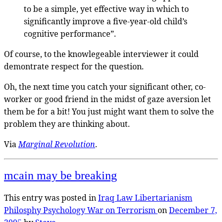
to be a simple, yet effective way in which to
significantly improve a five-year-old child’s
cognitive performance”.
Of course, to the knowlegeable interviewer it could
demontrate respect for the question.
Oh, the next time you catch your significant other, co-
worker or good friend in the midst of gaze aversion let
them be for a bit! You just might want them to solve the
problem they are thinking about.
Via
Marginal Revolution
.
mcain may be breaking
This entry was posted in
Iraq
Law
Libertarianism
Philosphy
Psychology
War on Terrorism
on
December 7,