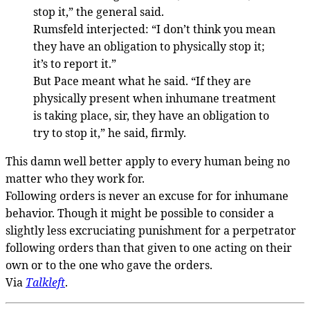
stop it,” the general said.
Rumsfeld interjected: “I don’t think you mean
they have an obligation to physically stop it;
it’s to report it.”
But Pace meant what he said. “If they are
physically present when inhumane treatment
is taking place, sir, they have an obligation to
try to stop it,” he said, firmly.
This damn well better apply to every human being no
matter who they work for.
Following orders is never an excuse for for inhumane
behavior. Though it might be possible to consider a
slightly less excruciating punishment for a perpetrator
following orders than that given to one acting on their
own or to the one who gave the orders.
Via
Talkleft
.