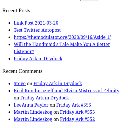
Recent Posts
Link Post 2021-03-26
Test Twitter Autopost
https://themodulator.org/2020/09/16/Aside 1/
Will the Handmaid’s Tale Make You A Better
Listener?
Friday Ark in Drydock
Recent Comments
Steve
on
Friday Ark in Drydock
Kiril Kundurazieff and Elvira Mistress of Felinity
on
Friday Ark in Drydock
LeeAnna Paylor
on
Friday Ark #555
Martin Lindeskog
on
Friday Ark #553
Martin Lindeskog
on
Friday Ark #552