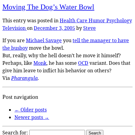
Moving The Dog’s Water Bowl
This entry was posted in
Health Care
Humor
Psychology
Television
on
December 3, 2005
by
Steve
If you are
Michael Savage
you
tell the manager to have
the busboy
move the bowl.
But, really, why the hell doesn’t he move it himself?
Perhaps, like
Monk
, he has some
OCD
variant. Does that
give him leave to inflict his behavior on others?
Via
Pharangula
.
Post navigation
←
Older posts
Newer posts
→
Search for: