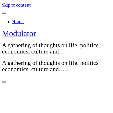
Skip to content
Home
Modulator
A gathering of thoughts on life, politics,
economics, culture and……
A gathering of thoughts on life, politics,
economics, culture and……