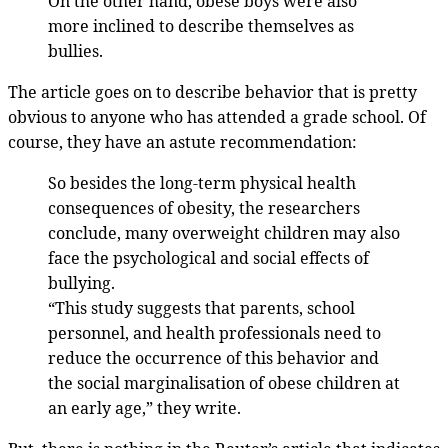
On the other hand, obese boys were also
more inclined to describe themselves as
bullies.
The article goes on to describe behavior that is pretty
obvious to anyone who has attended a grade school. Of
course, they have an astute recommendation:
So besides the long-term physical health
consequences of obesity, the researchers
conclude, many overweight children may also
face the psychological and social effects of
bullying.
“This study suggests that parents, school
personnel, and health professionals need to
reduce the occurrence of this behavior and
the social marginalisation of obese children at
an early age,” they write.