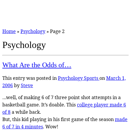
Home
»
Psychology
»
Page 2
Psychology
What Are the Odds of…
This entry was posted in
Psychology
Sports
on
March 1,
2006
by
Steve
…well, of making 6 of 7 three point shot attempts in a
basketball game. It’s doable. This
college player made 6
of 8
a while back.
But, this kid playing in his first game of the season
made
6 of 7 in 4 minutes
. Wow!