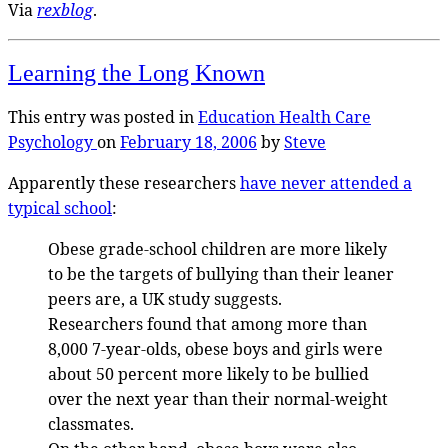
Via
rexblog
.
Learning the Long Known
This entry was posted in
Education
Health Care
Psychology
on
February 18, 2006
by
Steve
Apparently these researchers
have never attended a
typical school
:
Obese grade-school children are more likely
to be the targets of bullying than their leaner
peers are, a UK study suggests.
Researchers found that among more than
8,000 7-year-olds, obese boys and girls were
about 50 percent more likely to be bullied
over the next year than their normal-weight
classmates.