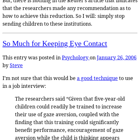
But, there is nothing in the Reuter’s article that indicates
that the researchers made any recommendation as to
how to achieve this reduction. So I will: simply stop
sending children to these institutions.
So Much for Keeping Eye Contact
This entry was posted in
Psychology
on
January 26, 2006
by
Steve
I’m not sure that this would be
a good technique
to use
in a job interview:
The researchers said “Given that five-year-old
children could readily be trained to increase
their use of gaze aversion, coupled with the
finding that this training could significantly
benefit performance, encouragement of gaze
aversion while the child is thinking appears