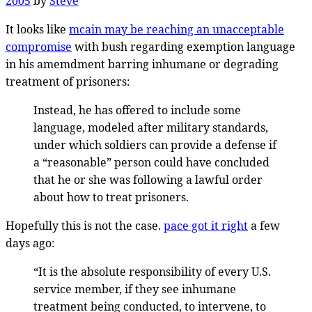
2005
by
Steve
It looks like
mcain may be reaching an unacceptable
compromise
with bush regarding exemption language
in his amemdment barring inhumane or degrading
treatment of prisoners:
Instead, he has offered to include some
language, modeled after military standards,
under which soldiers can provide a defense if
a “reasonable” person could have concluded
that he or she was following a lawful order
about how to treat prisoners.
Hopefully this is not the case.
pace got it right
a few
days ago:
“It is the absolute responsibility of every U.S.
service member, if they see inhumane
treatment being conducted, to intervene, to