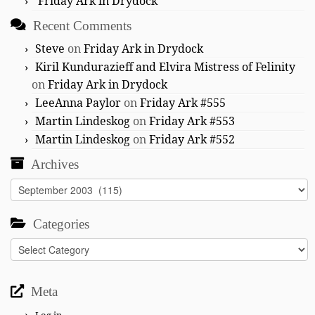
Friday Ark in Drydock
Recent Comments
Steve
on
Friday Ark in Drydock
Kiril Kundurazieff and Elvira Mistress of Felinity
on
Friday Ark in Drydock
LeeAnna Paylor
on
Friday Ark #555
Martin Lindeskog
on
Friday Ark #553
Martin Lindeskog
on
Friday Ark #552
Archives
Archives
Categories
Categories
Meta
Log in