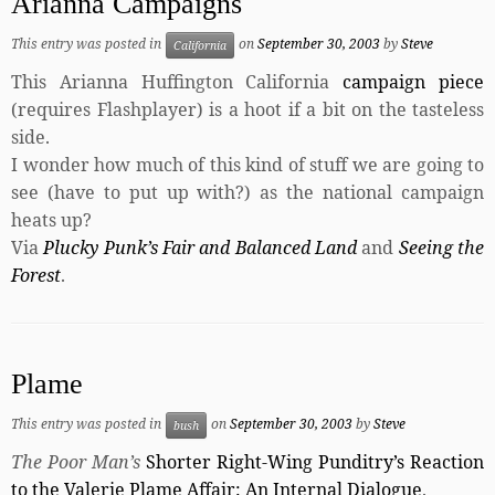
Arianna Campaigns
This entry was posted in
on
September 30, 2003
by
Steve
California
This Arianna Huffington California
campaign piece
(requires Flashplayer) is a hoot if a bit on the tasteless
side.
I wonder how much of this kind of stuff we are going to
see (have to put up with?) as the national campaign
heats up?
Via
Plucky Punk’s Fair and Balanced Land
and
Seeing the
Forest
.
Plame
This entry was posted in
on
September 30, 2003
by
Steve
bush
The Poor Man’s
Shorter Right-Wing Punditry’s Reaction
to the Valerie Plame Affair: An Internal Dialogue
.