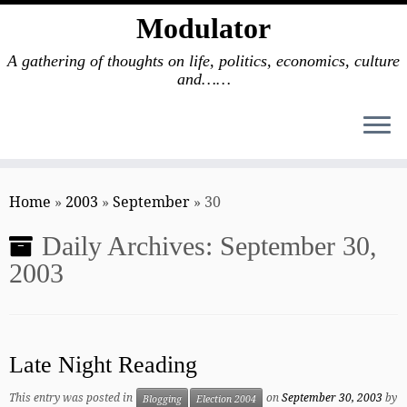
Modulator
A gathering of thoughts on life, politics, economics, culture
and……
Skip
to
Home
»
2003
»
September
»
30
content
Daily Archives:
September 30,
2003
Late Night Reading
This entry was posted in
on
September 30, 2003
by
Blogging
Election 2004