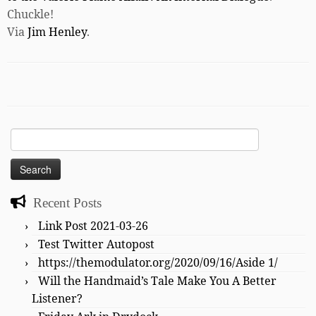
Chuckle!
Via
Jim Henley
.
Search
for:
Recent Posts
Link Post 2021-03-26
Test Twitter Autopost
https://themodulator.org/2020/09/16/Aside 1/
Will the Handmaid’s Tale Make You A Better
Listener?