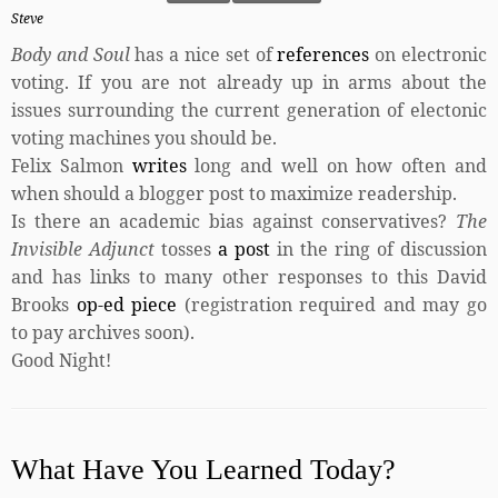
Steve
Body and Soul
has a nice set of
references
on electronic
voting. If you are not already up in arms about the
issues surrounding the current generation of electonic
voting machines you should be.
Felix Salmon
writes
long and well on how often and
when should a blogger post to maximize readership.
Is there an academic bias against conservatives?
The
Invisible Adjunct
tosses
a post
in the ring of discussion
and has links to many other responses to this David
Brooks
op-ed piece
(registration required and may go
to pay archives soon).
Good Night!
What Have You Learned Today?