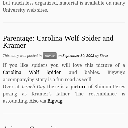
but much less organized, material is available on many
University web sites.
Parentage: Carolina Wolf Spider and
Kramer
This entry was posted in
on
September 30, 2003
by
Steve
Humor
If you like spiders you will love this picture of a
Carolina Wolf Spider
and babies. Bigwig’s
accompanying story is a fun read as well.
Over at
Israeli Guy
there is a
picture
of Shimon Peres
posing as Kramer’s father. The resemblance is
astounding. Also via
Bigwig
.