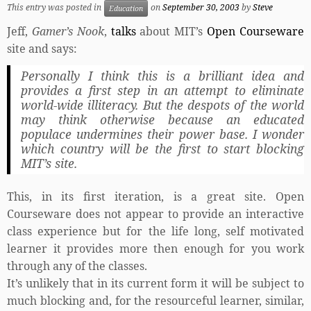
This entry was posted in
on
September 30, 2003
by
Steve
Education
Jeff,
Gamer’s Nook
,
talks
about MIT’s
Open Courseware
site and says:
Personally I think this is a brilliant idea and
provides a first step in an attempt to eliminate
world-wide illiteracy. But the despots of the world
may think otherwise because an educated
populace undermines their power base. I wonder
which country will be the first to start blocking
MIT’s site.
This, in its first iteration, is a great site. Open
Courseware does not appear to provide an interactive
class experience but for the life long, self motivated
learner it provides more then enough for you work
through any of the classes.
It’s unlikely that in its current form it will be subject to
much blocking and, for the resourceful learner, similar,