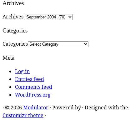
Archives
Archives
Categories
Categories
Meta
Log in
Entries feed
Comments feed
WordPress.org
·
© 2026
Modulator
·
Powered by
·
Designed with the
Customizr theme
·