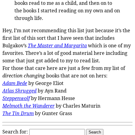
books read to me as a child, and then on to
the books I started reading on my own and on
through life.
Hey, I’m not recommending this list just because it’s the
first list of this sort that I have seen that includes
Bulgakov’s
The Master and Margarita
which is one of my
favorites. There’s a lot of good material here including
some that just got added to my to read list.
For those that care here are just a few from my list of
direction changing
books that are not on hers:
Adam Bede
by George Eliot
Atlas Shrugged
by Ayn Rand
Steppenwolf
by Hermann Hesse
Melmoth the Wanderer
by Charles Maturin
The Tin Drum
by Gunter Grass
Search for: