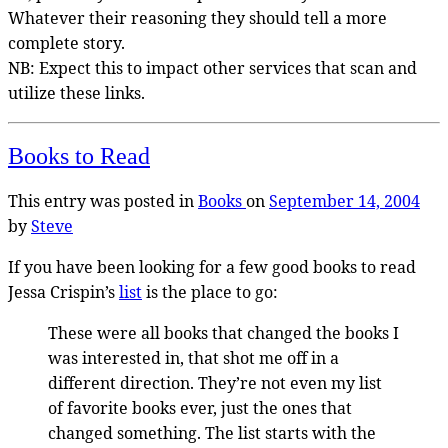
Whatever their reasoning they should tell a more
complete story.
NB: Expect this to impact other services that scan and
utilize these links.
Books to Read
This entry was posted in
Books
on
September 14, 2004
by
Steve
If you have been looking for a few good books to read
Jessa Crispin’s
list
is the place to go:
These were all books that changed the books I
was interested in, that shot me off in a
different direction. They’re not even my list
of favorite books ever, just the ones that
changed something. The list starts with the