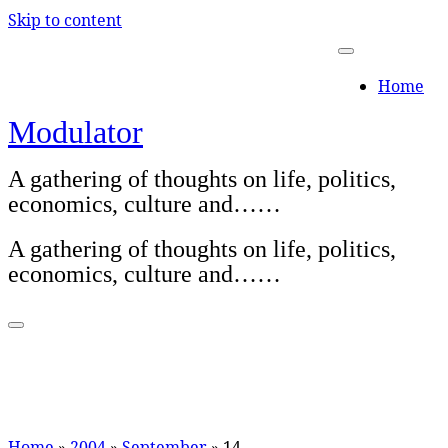
Skip to content
Home
Modulator
A gathering of thoughts on life, politics,
economics, culture and……
A gathering of thoughts on life, politics,
economics, culture and……
Home
»
2004
»
September
»
14