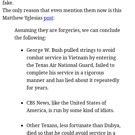
fake.
The only reason that even mention them now is this
Matthew Yglesias
post
:
Assuming they are forgeries, we can conclude
the following:
George W. Bush pulled strings to avoid
combat service in Vietnam by entering
the Texas Air National Guard, failed to
complete his service in a rigorous
manner and has lied about it repeatedly
for years.
CBS News, like the United States of
America, is run by some kind of idiots.
Other Texans, less fortunate than Dubya,
died so that he could avoid service in a