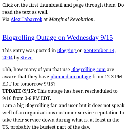
Click on the first thumbnail and page through them. Do
read the text as well.
Via
Alex Tabarrok
at
Marginal Revolution
.
Blogrolling Outage on Wednesday 9/15
This entry was posted in
Blogging
on
September 14,
2004
by
Steve
Uhh, how many of you that use
Blogrolling.com
are
aware that they have
planned an outage
from 12-3 PM
EDT for tomorrow 9/15?
UPDATE (9/15)
: This outage has been rescheduled to
9/16 from 3-6 PM EDT.
I am a big Blogrolling fan and user but it does not speak
well of an organizations customer service reputation to
take their service down during what is, at least in the
US, probably the busiest part of the day.