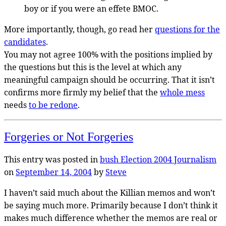
boy or if you were an effete BMOC.
More importantly, though, go read her
questions for the
candidates
.
You may not agree 100% with the positions implied by
the questions but this is the level at which any
meaningful campaign should be occurring. That it isn’t
confirms more firmly my belief that the
whole mess
needs
to be redone
.
Forgeries or Not Forgeries
This entry was posted in
bush
Election 2004
Journalism
on
September 14, 2004
by
Steve
I haven’t said much about the Killian memos and won’t
be saying much more. Primarily because I don’t think it
makes much difference whether the memos are real or