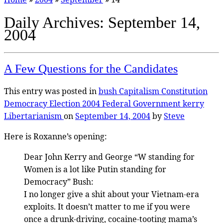
Daily Archives:
September 14,
2004
A Few Questions for the Candidates
This entry was posted in
bush
Capitalism
Constitution
Democracy
Election 2004
Federal Government
kerry
Libertarianism
on
September 14, 2004
by
Steve
Here is Roxanne’s opening:
Dear John Kerry and George “W standing for
Women is a lot like Putin standing for
Democracy” Bush:
I no longer give a shit about your Vietnam-era
exploits. It doesn’t matter to me if you were
once a drunk-driving, cocaine-tooting mama’s