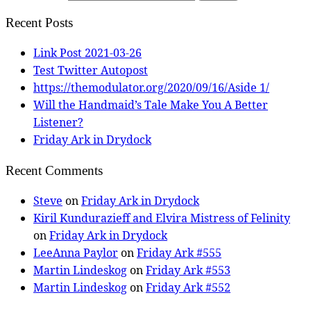
Recent Posts
Link Post 2021-03-26
Test Twitter Autopost
https://themodulator.org/2020/09/16/Aside 1/
Will the Handmaid’s Tale Make You A Better
Listener?
Friday Ark in Drydock
Recent Comments
Steve
on
Friday Ark in Drydock
Kiril Kundurazieff and Elvira Mistress of Felinity
on
Friday Ark in Drydock
LeeAnna Paylor
on
Friday Ark #555
Martin Lindeskog
on
Friday Ark #553
Martin Lindeskog
on
Friday Ark #552