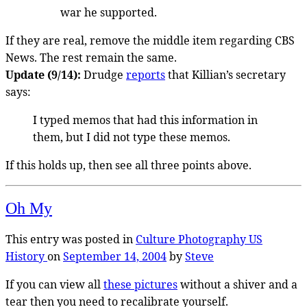
war he supported.
If they are real, remove the middle item regarding CBS
News. The rest remain the same.
Update (9/14):
Drudge
reports
that Killian’s secretary
says:
I typed memos that had this information in
them, but I did not type these memos.
If this holds up, then see all three points above.
Oh My
This entry was posted in
Culture
Photography
US
History
on
September 14, 2004
by
Steve
If you can view all
these pictures
without a shiver and a
tear then you need to recalibrate yourself.